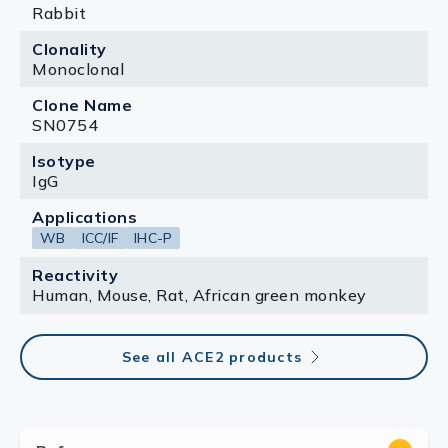
Rabbit
Clonality
Monoclonal
Clone Name
SN0754
Isotype
IgG
Applications
WB
ICC/IF
IHC-P
Reactivity
Human, Mouse, Rat, African green monkey
See all ACE2 products