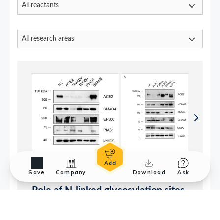
Save
Company
Download
Ask