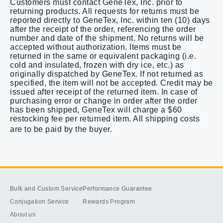
Customers must contact GeneTex, Inc. prior to
returning products. All requests for returns must be
reported directly to GeneTex, Inc. within ten (10) days
after the receipt of the order, referencing the order
number and date of the shipment. No returns will be
accepted without authorization. Items must be
returned in the same or equivalent packaging (i.e.
cold and insulated, frozen with dry ice, etc.) as
originally dispatched by GeneTex. If not returned as
specified, the item will not be accepted. Credit may be
issued after receipt of the returned item. In case of
purchasing error or change in order after the order
has been shipped, GeneTex will charge a $60
restocking fee per returned item. All shipping costs
are to be paid by the buyer.
Bulk and Custom Service
Performance Guarantee
Conjugation Service
Rewards Program
About us