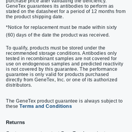
purchase price after validating the deficiency.
GeneTex guarantees its antibodies to perform as
stated on the datasheet for a period of 12 months from
the product shipping date.
*Notice for replacement must be made within sixty
(60) days of the date the product was received.
To qualify, products must be stored under the
recommended storage conditions. Antibodies only
tested in recombinant samples are not covered for
use on endogenous samples and predicted reactivity
is not covered by this guarantee.
The performance
guarantee is only valid for products purchased
directly from GeneTex, Inc. or one of its authorized
distributors.
The GeneTex product guarantee is always subject to
these
Terms and Conditions
Returns