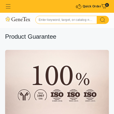
0
Quick Order
Product Guarantee