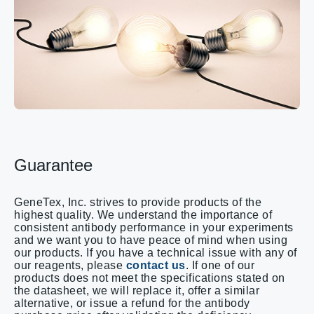
Guarantee
GeneTex, Inc. strives to provide products of the
highest quality. We understand the importance of
consistent antibody performance in your experiments
and we want you to have peace of mind when using
our products. If you have a technical issue with any of
our reagents, please
contact us
. If one of our
products does not meet the specifications stated on
the datasheet, we will replace it, offer a similar
alternative, or issue a refund for the antibody