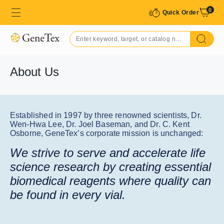
0
Quick Order
About Us
Established in 1997 by three renowned scientists, Dr.
Wen-Hwa Lee, Dr. Joel Baseman, and Dr. C. Kent
Osborne, GeneTex’s corporate mission is unchanged:
We strive to serve and accelerate life
science research by creating essential
biomedical reagents where quality can
be found in every vial.