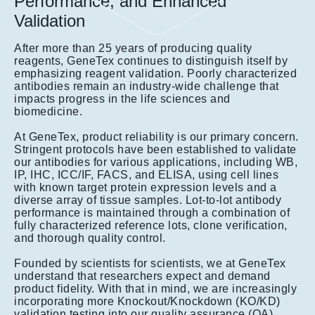
Performance, and Enhanced
Validation
After more than 25 years of producing quality
reagents, GeneTex continues to distinguish itself by
emphasizing reagent validation. Poorly characterized
antibodies remain an industry-wide challenge that
impacts progress in the life sciences and
biomedicine.
At GeneTex, product reliability is our primary concern.
Stringent protocols have been established to validate
our antibodies for various applications, including WB,
IP, IHC, ICC/IF, FACS, and ELISA, using cell lines
with known target protein expression levels and a
diverse array of tissue samples. Lot-to-lot antibody
performance is maintained through a combination of
fully characterized reference lots, clone verification,
and thorough quality control.
Founded by scientists for scientists, we at GeneTex
understand that researchers expect and demand
product fidelity. With that in mind, we are increasingly
incorporating more Knockout/Knockdown (KO/KD)
validation testing into our quality assurance (QA)