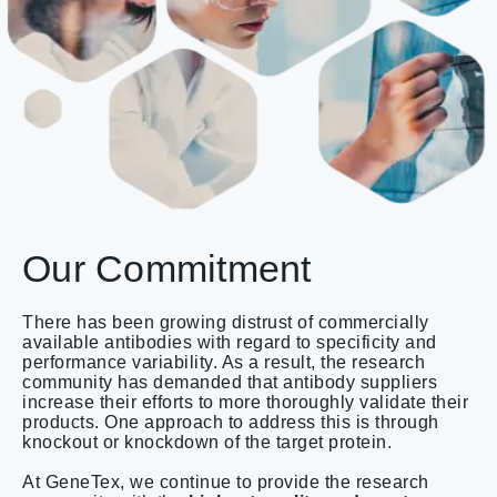
Our Commitment
There has been growing distrust of commercially
available antibodies with regard to specificity and
performance variability. As a result, the research
community has demanded that antibody suppliers
increase their efforts to more thoroughly validate their
products. One approach to address this is through
knockout or knockdown of the target protein.
At GeneTex, we continue to provide the research