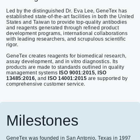
Led by the distinguished Dr. Eva Lee, GeneTex has
established state-of-the-art facilities in both the United
States and Taiwan to provide top-quality antibodies
and reagents generated through refined product
development programs, international collaborations
with leading researchers, and scrupulous scientific
rigor.
GeneTex creates reagents for biomedical research,
assay development, and in vitro diagnostics. Its
products are made to standards outlined in quality
management systems
ISO 9001:2015,
ISO
13485:2016,
and
ISO 14001:2015
are supported by
comprehensive customer service.​
Milestones
GeneTex was founded in San Antonio, Texas in 1997