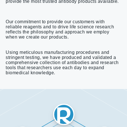
provide the most trusted antibody products available.
Our commitment to provide our customers with
reliable reagents and to drive life science research
reflects the philosophy and approach we employ
when we create our products.
Using meticulous manufacturing procedures and
stringent testing, we have produced and validated a
comprehensive collection of antibodies and research
tools that researchers use each day to expand
biomedical knowledge.