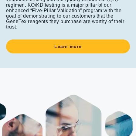
regimen. KO/KD testing is a major pillar of our
enhanced “Five-Pillar Validation” program with the
goal of demonstrating to our customers that the
GeneTex reagents they purchase are worthy of their
trust.
Learn more