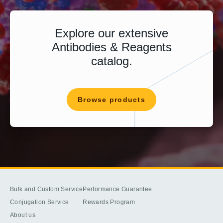
Explore our extensive
Antibodies & Reagents
catalog.
Browse products
Bulk and Custom Service
Performance Guarantee
Conjugation Service
Rewards Program
About us