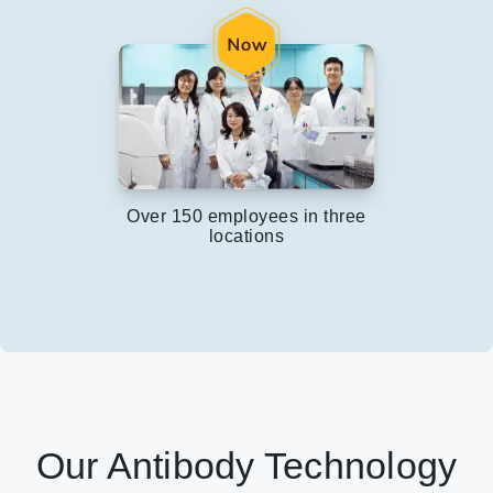
Over 150 employees in three
locations
Our Antibody Technology