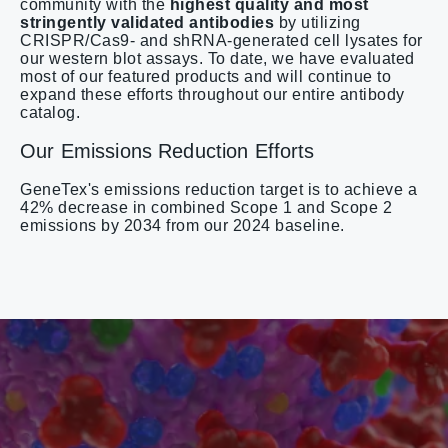
community with the
highest quality and most
stringently validated antibodies
by utilizing
CRISPR/Cas9- and shRNA-generated cell lysates for
our western blot assays. To date, we have evaluated
most of our featured products and will continue to
expand these efforts throughout our entire antibody
catalog.
Our Emissions Reduction Efforts
GeneTex's emissions reduction target is to achieve a
42% decrease in combined Scope 1 and Scope 2
emissions by 2034 from our 2024 baseline.