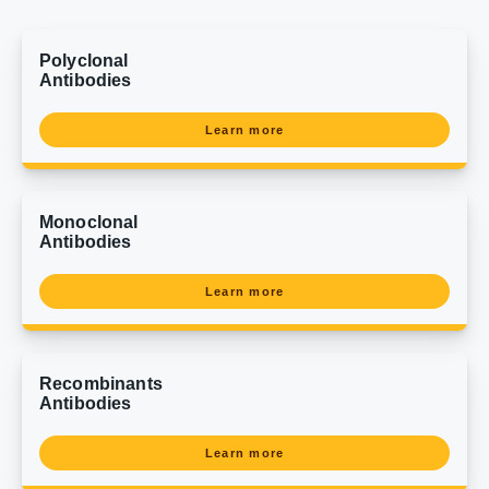
Polyclonal
Antibodies
Learn more
Monoclonal
Antibodies
Learn more
Recombinants
Antibodies
Learn more