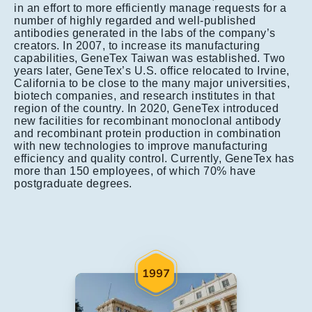
in an effort to more efficiently manage requests for a
number of highly regarded and well-published
antibodies generated in the labs of the company’s
creators. In 2007, to increase its manufacturing
capabilities, GeneTex Taiwan was established. Two
years later, GeneTex’s U.S. office relocated to Irvine,
California to be close to the many major universities,
biotech companies, and research institutes in that
region of the country. In 2020, GeneTex introduced
new facilities for recombinant monoclonal antibody
and recombinant protein production in combination
with new technologies to improve manufacturing
efficiency and quality control. Currently, GeneTex has
more than 150 employees, of which 70% have
postgraduate degrees.