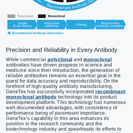
Precision and Reliability in Every Antibody
While commercial
polyclonal
and
monoclonal
antibodies have driven progress in science and
medicine since their introduction, the generation of
reliable antibodies remains an essential goal in the
quest for data accuracy and reproducibility. On the
forefront of high-quality antibody manufacturing,
GeneTex has successfully incorporated
recombinant
monoclonal antibody
technology into its product
development platform. This technology has numerous
well-documented advantages, with consistency of
performance being of paramount importance.
GeneTex’s capability in this area enhances its
position in the research community and the
biotechnology industry and spearheads its efforts to