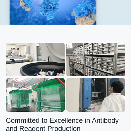
Committed to Excellence in Antibody
and Reagent Production