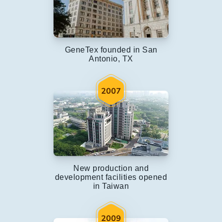
GeneTex founded in San
Antonio, TX
New production and
development facilities opened
in Taiwan