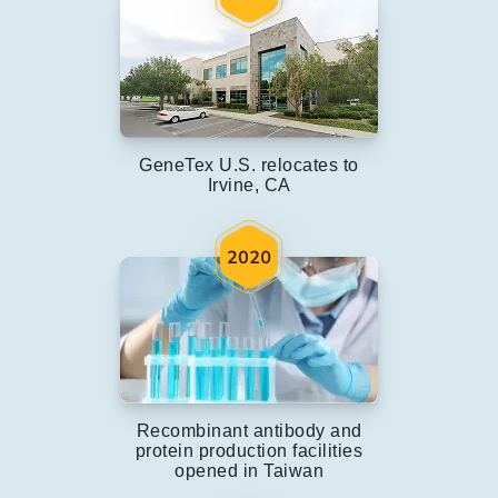
GeneTex U.S. relocates to
Irvine, CA
Recombinant antibody and
protein production facilities
opened in Taiwan