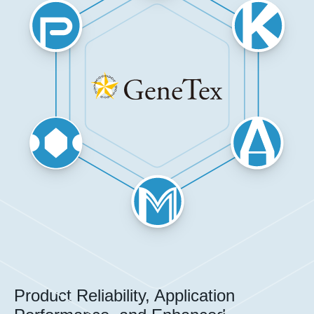
Product Reliability, Application