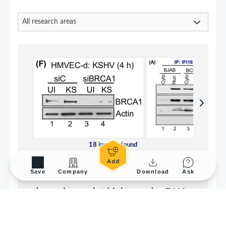
Save
Company
Download
Ask