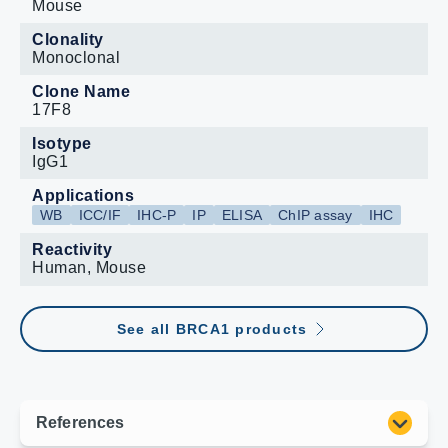
Mouse
Clonality
Monoclonal
Clone Name
17F8
Isotype
IgG1
Applications
WB
ICC/IF
IHC-P
IP
ELISA
ChIP assay
IHC
Reactivity
Human, Mouse
See all BRCA1 products