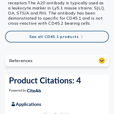
receptors.The A20 antibody is typically used as
a leukocyte marker in Ly5.1 mouse strains: SJL/J,
DA, STS/A and RIII. The antibody has been
demonstrated to specific for CD45.1 and is not
cross-reactive with CD45.2 bearing cells.
See all CD45.1 products