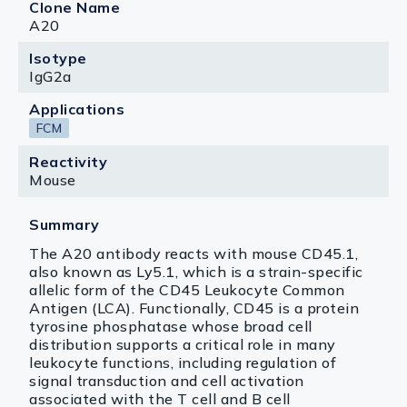
Clone Name
A20
Isotype
IgG2a
Applications
FCM
Reactivity
Mouse
Summary
The A20 antibody reacts with mouse CD45.1,
also known as Ly5.1, which is a strain-specific
allelic form of the CD45 Leukocyte Common
Antigen (LCA). Functionally, CD45 is a protein
tyrosine phosphatase whose broad cell
distribution supports a critical role in many
leukocyte functions, including regulation of
signal transduction and cell activation
associated with the T cell and B cell