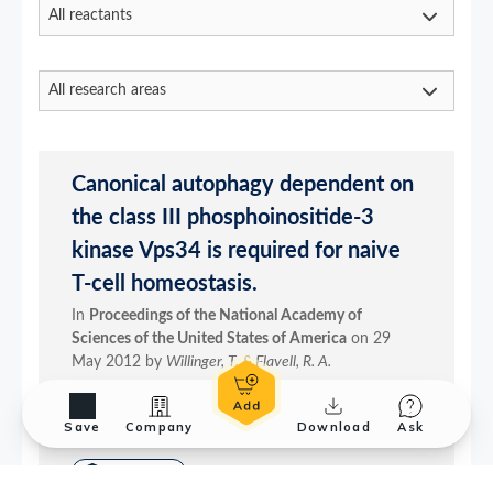
Save
Company
Download
Ask