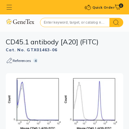
0
Quick Order
CD45.1 antibody [A20] (FITC)
Cat. No. GTX01463-06
References
4