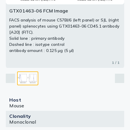
GTX01463-06 FCM Image
FACS analysis of mouse C57Bl/6 (left panel) or SJL (right
panel) splenocytes using GTX01463-06 CD45.1 antibody
[A20] (FITC).
Solid lone : primary antibody
Dashed line : isotype control
antibody amount : 0.125 μg (5 μl)
1 / 1
Host
Mouse
Clonality
Monoclonal