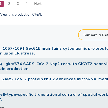
Submit a Re
 : 1057-1091 Sec61β maintains cytoplasmic proteosta
n upon ER stress.
4) : gkaf674 SARS-CoV-2 Nsp2 recruits GIGYF2 near vi
tein production
 The SARS-CoV-2 protein NSP2 enhances microRNA-med
Cell-type-specific translational control of spatial wor
.
se