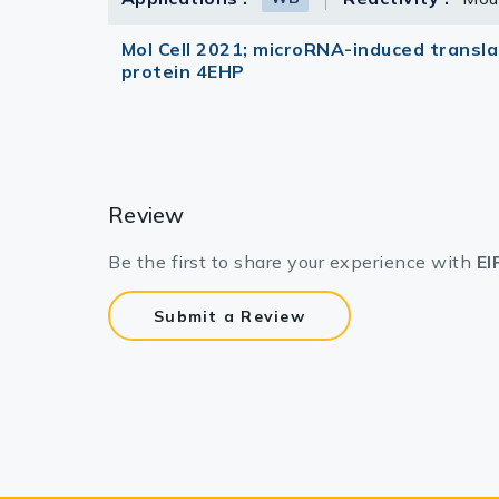
Mol Cell 2021; microRNA-induced translat
protein 4EHP
Review
Be the first to share your experience with
EI
Submit a Review