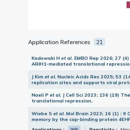
Application References
21
Kadowaki H
et al.
EMBO Rep 2026; 27 (4)
ARIH1-mediated translational repressio
J Kim
et al.
Nucleic Acids Res 2025; 53 (1
replication sites and supports viral pro
Naeli P
et al.
J Cell Sci 2023; 136 (19)
translational repression.
Wiebe S
et al.
Mol Brain 2023; 16 (1) : 9 
memory by the cap-binding protein 4EHP
Applications :
Reactivity :
Mou
WB