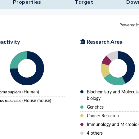
Properties
Target​
Dow