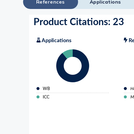
References
Applications