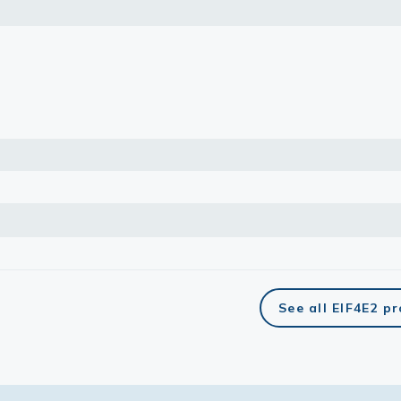
lasma
ts
Tools
roduction Tools
See all EIF4E2 p