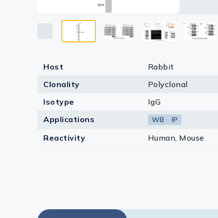
Lysates
Serums & P
Reagents
Research Ki
Host
Rabbit
Clonality
Polyclonal
Equipment 
Isotype
IgG
Antibody p
Applications
WB
IP
Reactivity
Human, Mouse