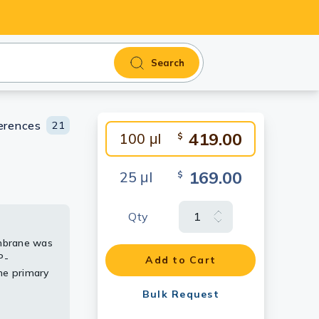
Search
erences
21
419.00
100 μl
$
169.00
25 μl
$
Qty
mbrane was
83
P-
Add to Cart
83
he primary
Bulk Request