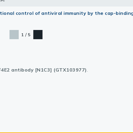
ional control of antiviral immunity by the cap-bindin
/
1
5
F4E2 antibody [N1C3] (GTX103977)
.