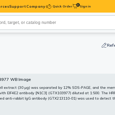
0
rces
Support
Company
Quick Order
Sign in
ibodies
Antibodies
IHC-Optimized
Ref
anels
ody Pairs &
3977 WB Image
3977 WB Image
3977 WB Image
977 WB IP Image
trols
ll extract (30 μg) was separated by 12% SDS-PAGE, and the me
 was published in the journal Nat Commun in 2019.
PMID: 309029
with EIF4E2 antibody [N1C3] (GTX103977) diluted at 1:500. The HR
Peptides
 was published in the journal Nat Commun in 2019.
was published in the journal Elife in 2018.
PMID: 29412140
PMID: 309029
ed anti-rabbit IgG antibody (GTX213110-01) was used to detect t
.