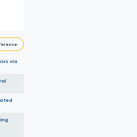
ference
sis via
ral
iated
king