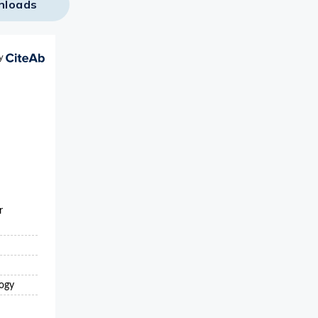
nloads