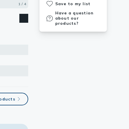
Save to my list
1 / 4
2 / 4
3 / 4
4 / 4
Have a question
about our
products?
roducts