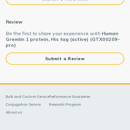
Review
Be the first to share your experience with
Human
Gremlin 1 protein, His tag (active) (GTX00209-
pro)
.
Submit a Review
Bulk and Custom Service
Performance Guarantee
Conjugation Service
Rewards Program
About us