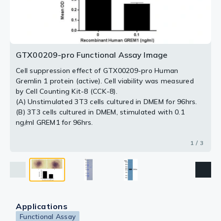
2 / 3
3 / 3
GTX00209-pro Functional Assay Image
Cell suppression effect of GTX00209-pro Human
Gremlin 1 protein (active). Cell viability was measured
by Cell Counting Kit-8 (CCK-8).
(A) Unstimulated 3T3 cells cultured in DMEM for 96hrs.
(B) 3T3 cells cultured in DMEM, stimulated with 0.1
ng/ml GREM1 for 96hrs.
1 / 3
Applications
Functional Assay