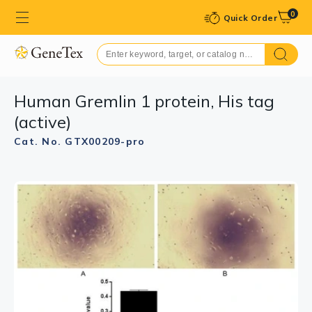
0
Quick Order
Human Gremlin 1 protein, His tag
(active)
Cat. No. GTX00209-pro
GTX00209-pro Image
GTX00209-pro Image
SDS-PAGE analysis of GTX00209-pro Human Gremlin 1
WB analysis of GTX00209-pro Human Gremlin 1 protein
protein (active).
(active).