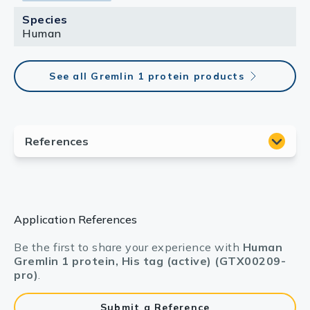
Species
Human
See all Gremlin 1 protein products
Application References
Be the first to share your experience with
Human
Gremlin 1 protein, His tag (active) (GTX00209-
pro)
.
Submit a Reference