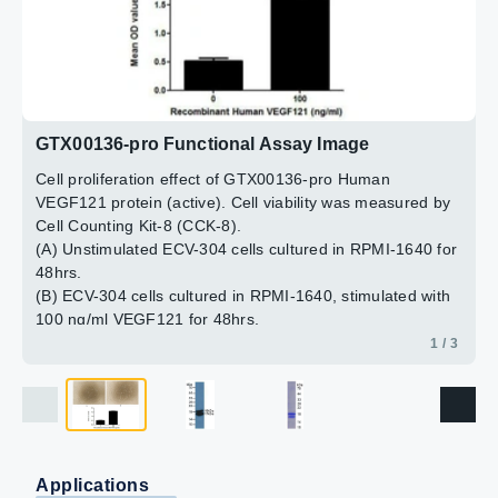
2 / 3
3 / 3
GTX00136-pro Functional Assay Image
Cell proliferation effect of GTX00136-pro Human
VEGF121 protein (active). Cell viability was measured by
Cell Counting Kit-8 (CCK-8).
(A) Unstimulated ECV-304 cells cultured in RPMI-1640 for
48hrs.
(B) ECV-304 cells cultured in RPMI-1640, stimulated with
100 ng/ml VEGF121 for 48hrs.
1 / 3
Applications