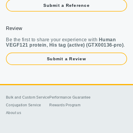
Submit a Reference
Review
Be the first to share your experience with
Human
VEGF121 protein, His tag (active) (GTX00136-pro)
.
Submit a Review
Bulk and Custom Service
Performance Guarantee
Conjugation Service
Rewards Program
About us