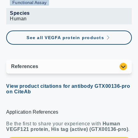
Functional Assay
Species
Human
See all VEGFA protein products
View product citations for antibody GTX00136-pro
on CiteAb
Application References
Be the first to share your experience with
Human
VEGF121 protein, His tag (active) (GTX00136-pro)
.