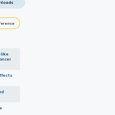
nloads
ference
like
cancer
ffects
ed
e