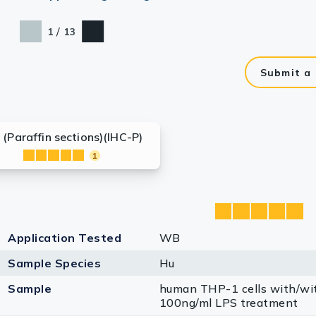
/
1
13
Submit a
 (Paraffin sections)(IHC-P)
1
Application Tested
WB
Sample Species
Hu
Sample
human THP-1 cells with/wi
100ng/ml LPS treatment