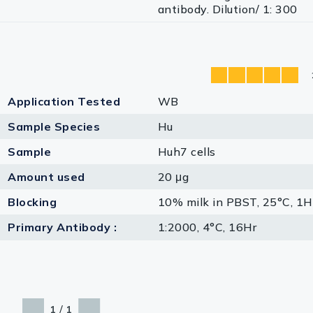
antibody. Dilution/ 1: 300
Application Tested
WB
Sample Species
Hu
Sample
Huh7 cells
Amount used
20 μg
Blocking
10% milk in PBST, 25°C, 1H
Primary Antibody :
1:2000, 4°C, 16Hr
/
1
1