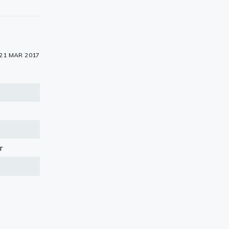
21 MAR 2017
r