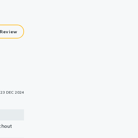
 Review
23 DEC 2024
thout