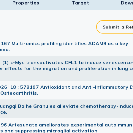
Properties
Target​
Dow
Submit a Re
167 Multi-omics profiling identifies ADAM9 as a key
noma.
2 (1) c-Myc transactivates CFL1 to induce senescence-
effects for the migration and proliferation in lung 
6; 18 : 578197 Antioxidant and Anti-Inflammatory E
 Osteoarthritis.
Huangqi Baihe Granules alleviate chemotherapy-induc
ice.
7096 Artesunate ameliorates experimental autoimmun
s and suppressing microglial activation.