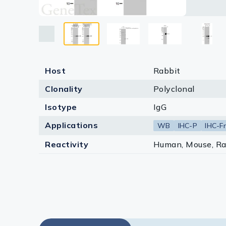
Lysates
*The com
Serums & P
Reagents
Research Ki
Host
Rabbit
Clonality
Polyclonal
Equipment 
Isotype
IgG
Antibody p
Applications
WB
IHC-P
IHC-Fr
Reactivity
Human, Mouse, Ra