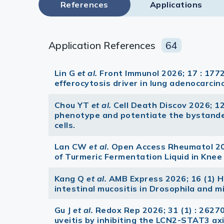
References
Applications
Application References
64
Lin G
et al.
Front Immunol 2026; 17 : 1772
efferocytosis driver in lung adenocarci
Chou YT
et al.
Cell Death Discov 2026; 1
phenotype and potentiate the bystander 
cells.
Lan CW
et al.
Open Access Rheumatol 202
of Turmeric Fermentation Liquid in Knee
Kang Q
et al.
AMB Express 2026; 16 (1) 
intestinal mucositis in Drosophila and m
Gu J
et al.
Redox Rep 2026; 31 (1) : 262
uveitis by inhibiting the LCN2-STAT3 axi