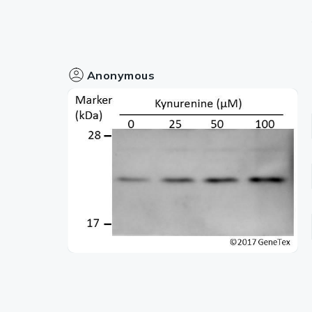
Anonymous