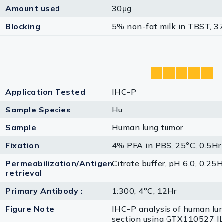
Amount used
30μg
Blocking
5% non-fat milk in TBST, 3
Application Tested
IHC-P
Sample Species
Hu
Sample
Human lung tumor
Fixation
4% PFA in PBS, 25°C, 0.5Hr
Permeabilization/Antigen
Citrate buffer, pH 6.0, 0.25
retrieval
Primary Antibody :
1:300, 4°C, 12Hr
Figure Note
IHC-P analysis of human lu
section using GTX110527 I