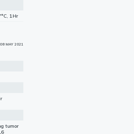
7°C, 1Hr
08 MAY 2021
Hr
ng tumor
L6