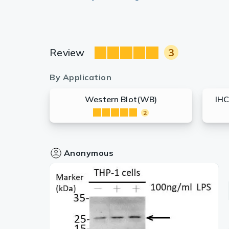
Review
3
By Application
Western Blot(WB)
IHC
2
Anonymous