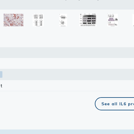
petitor is not affiliated with GeneTex and does not endorse this 
lasma
ts
Tools
roduction Tools
t
See all IL6 p