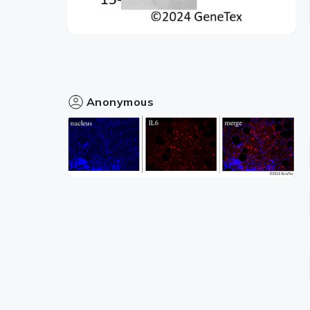
Anonymous