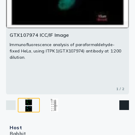
GTX107974 ICC/IF Image
Immunofluorescence analysis of paraformaldehyde-
fixed HeLa, using ITPK1(GTX107974) antibody at 1:200
dilution.
1 / 2
Host
Rabbit