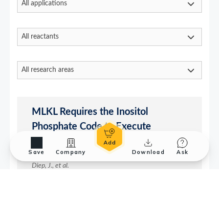
Save
Company
Download
Ask