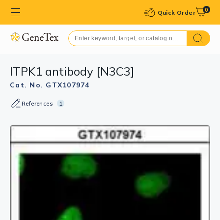
0
Quick Order
ITPK1 antibody [N3C3]
Cat. No. GTX107974
References
1
GTX107974 WB Image
Sample (30 ug of whole cell lysate)
A: A431 (GTX27909)
10% SDS PAGE
GTX107974 diluted at 1:1000