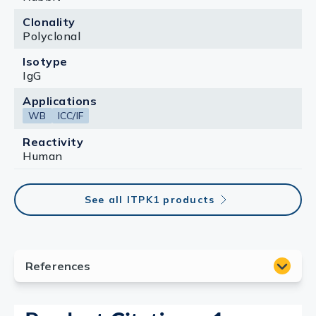
Clonality
Polyclonal
Isotype
IgG
Applications
WB
ICC/IF
Reactivity
Human
See all ITPK1 products