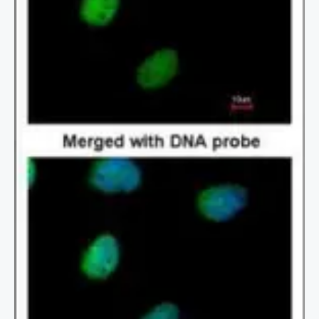
2 / 2