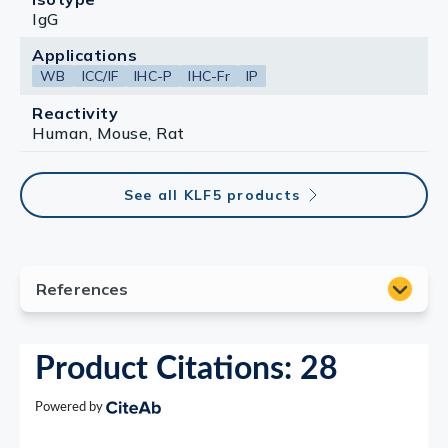
IgG
Applications
WB
ICC/IF
IHC-P
IHC-Fr
IP
Reactivity
Human, Mouse, Rat
See all KLF5 products