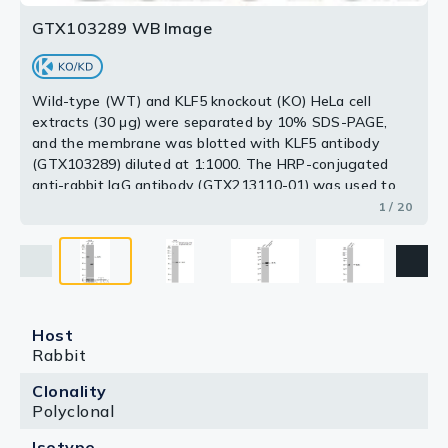
GTX103289 WB Image
Wild-type (WT) and KLF5 knockout (KO) HeLa cell
extracts (30 μg) were separated by 10% SDS-PAGE,
and the membrane was blotted with KLF5 antibody
(GTX103289) diluted at 1:1000. The HRP-conjugated
anti-rabbit IgG antibody (GTX213110-01) was used to
detect the primary antibody.
1 / 20
Host
Rabbit
Clonality
Polyclonal
Isotype