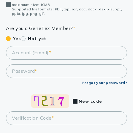
maximum size: 10MB
Supported file formats: PDF, zip, rar, doc, docx, xlsx, xls, ppt,
pptx, jpg, png, gif.
Are you a GeneTex Member?
*
Yes
Not yet
Account (Email)
*
Password
*
Forgot your password?
New code
Verification Code
*