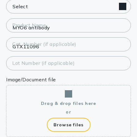
Product Name
Cat. Number (if applicable)
Lot Number (if applicable)
Image/Document file
Drag & drop files here
or
Browse files