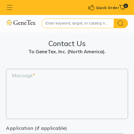
0
Quick Order
Contact Us
To GeneTex, Inc. (North America).
Message
*
Application (if applicable)