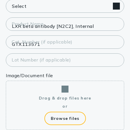
Product Name
Cat. Number (if applicable)
Lot Number (if applicable)
Image/Document file
Drag & drop files here
or
Browse files