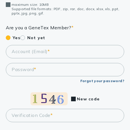
maximum size: 10MB
Supported file formats: PDF, zip, rar, doc, docx, xlsx, xls, ppt,
pptx, jpg, png, gif.
Are you a GeneTex Member?
*
Yes
Not yet
Account (Email)
*
Password
*
Forgot your password?
New code
Verification Code
*