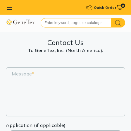
0
Quick Order
Contact Us
To GeneTex, Inc. (North America).
Message
*
Application (if applicable)