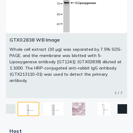
Dilution : 1:100
at 1:1000. The HRP-conjugated anti-rabbit IgG antibody
Loading : 25μg
Loading : 25μg
Blue : DAPI for nuclear staining.
(GTX213110-01) was used to detect the primary
antibody.
2 / 7
3 / 7
4 / 7
5 / 7
6 / 7
7 / 7
GTX02838 WB Image
Whole cell extract (30 μg) was separated by 7.5% SDS-
PAGE, and the membrane was blotted with 5-
Lipoxygenase antibody [GT1241] (GTX02838) diluted at
1:1000. The HRP-conjugated anti-rabbit IgG antibody
(GTX213110-01) was used to detect the primary
antibody.
1 / 7
Host