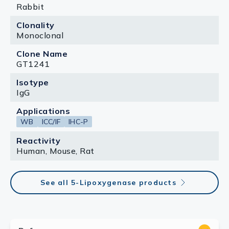
Rabbit
Clonality
Monoclonal
Clone Name
GT1241
Isotype
IgG
Applications
WB
ICC/IF
IHC-P
Reactivity
Human, Mouse, Rat
See all 5-Lipoxygenase products