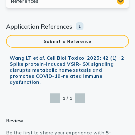
Application References
1
Submit a Reference
Wang LT
et al.
Cell Biol Toxicol 2025; 42 (1) : 2
Spike protein-induced VSIR-ISX signaling
disrupts metabolic homeostasis and
promotes COVID-19-related immune
dysfunction.
/
1
1
Review
Be the first to share your experience with
5-