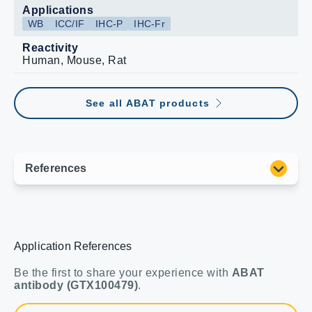
Applications
WB
ICC/IF
IHC-P
IHC-Fr
Reactivity
Human, Mouse, Rat
See all ABAT products
Application References
Be the first to share your experience with
ABAT
antibody (GTX100479)
.