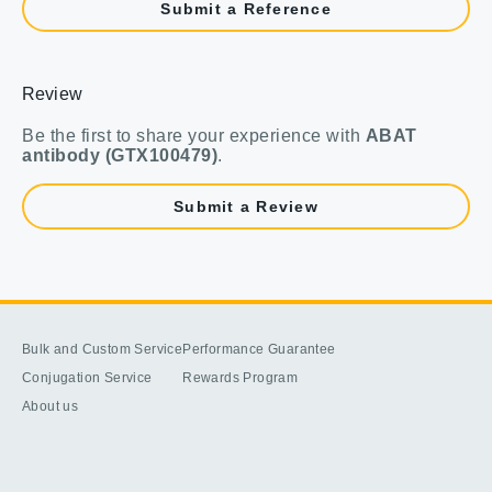
Submit a Reference
Review
Be the first to share your experience with
ABAT
antibody (GTX100479)
.
Submit a Review
Bulk and Custom Service
Performance Guarantee
Conjugation Service
Rewards Program
About us