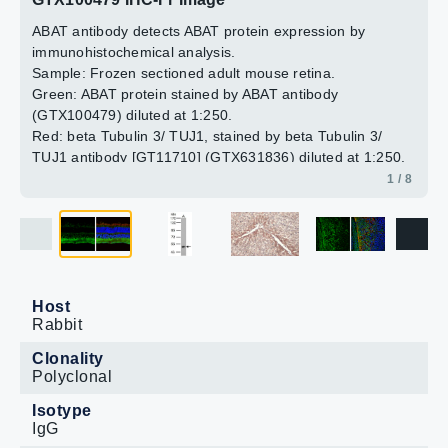
Blue: Hoechst 33342 staining.
antibody.
(GTX631836) diluted at 1:500.
2 / 8
3 / 8
4 / 8
6 / 8
7 / 8
8 / 8
ABAT antibody detects ABAT protein expression by
5 / 8
Blue: Fluoroshield with DAPI (GTX30920).
immunohistochemical analysis.
Sample: Frozen sectioned adult mouse retina.
Green: ABAT protein stained by ABAT antibody
(GTX100479) diluted at 1:250.
Red: beta Tubulin 3/ TUJ1, stained by beta Tubulin 3/
TUJ1 antibody [GT11710] (GTX631836) diluted at 1:250.
Blue: Fluoroshield with DAPI (GTX30920).
1 / 8
Host
Rabbit
Clonality
Polyclonal
Isotype
IgG