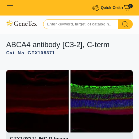
0
Quick Order
ABCA4 antibody [C3-2], C-term
Cat. No. GTX108371
GTX108371 IHC-P Image