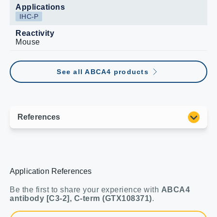
Applications
IHC-P
Reactivity
Mouse
See all ABCA4 products
Application References
Be the first to share your experience with
ABCA4
antibody [C3-2], C-term (GTX108371)
.