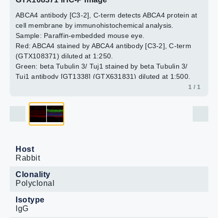
ABCA4 antibody [C3-2], C-term detects ABCA4 protein at
cell membrane by immunohistochemical analysis.
Sample: Paraffin-embedded mouse eye.
Red: ABCA4 stained by ABCA4 antibody [C3-2], C-term
(GTX108371) diluted at 1:250.
Green: beta Tubulin 3/ Tuj1 stained by beta Tubulin 3/
Tuj1 antibody [GT1338] (GTX631831) diluted at 1:500.
Blue: Fluoroshield with DAPI (GTX30920).
1 / 1
Antigen Retrieval: Citrate buffer, pH 6.0, 15 min
Host
Rabbit
Clonality
Polyclonal
Isotype
IgG