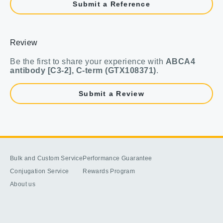
Submit a Reference
Review
Be the first to share your experience with
ABCA4
antibody [C3-2], C-term (GTX108371)
.
Submit a Review
Bulk and Custom Service
Performance Guarantee
Conjugation Service
Rewards Program
About us