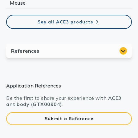
Mouse
See all ACE3 products
Application References
Be the first to share your experience with
ACE3
antibody (GTX00904)
.
Submit a Reference