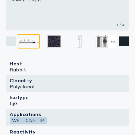
3 / 4
4 / 4
2 / 4
1 / 4
Host
Rabbit
Clonality
Polyclonal
Isotype
IgG
Applications
WB
ICC/IF
IP
Reactivity