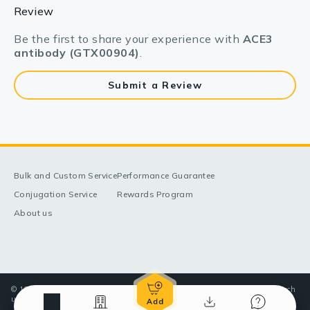
Review
Be the first to share your experience with
ACE3
antibody (GTX00904)
.
Submit a Review
Bulk and Custom Service
Performance Guarantee
Conjugation Service
Rewards Program
About us
© 1998-2025 GeneTex, Inc. All rights reserved. All products are for research
use only—Not for use in diagnostic or therapeutic applications.