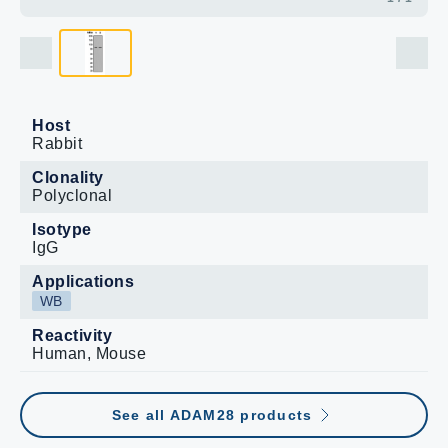
Host
Rabbit
Clonality
Polyclonal
Isotype
IgG
Applications
WB
Reactivity
Human, Mouse
See all ADAM28 products