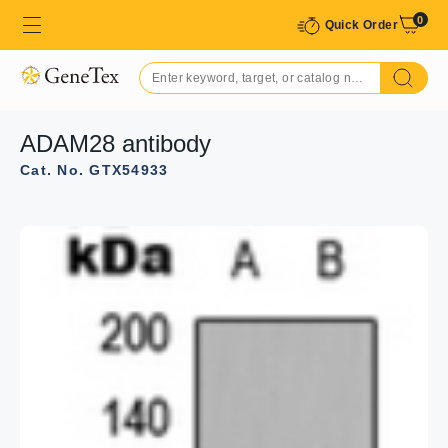
0
Quick Order
ADAM28 antibody
Cat. No. GTX54933