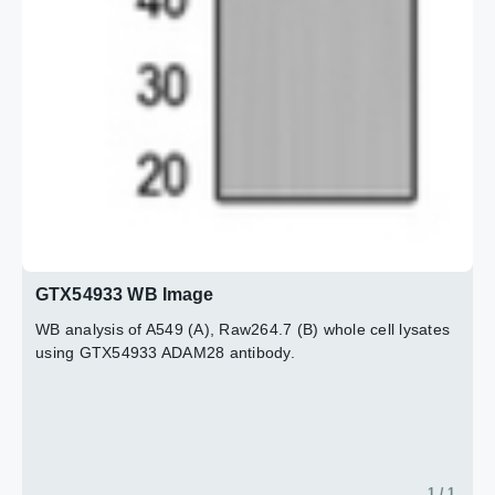
GTX54933 WB Image
WB analysis of A549 (A), Raw264.7 (B) whole cell lysates
using GTX54933 ADAM28 antibody.
1 / 1