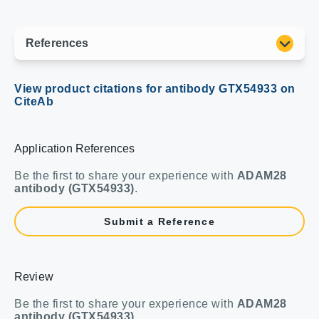
Application References
Be the first to share your experience with
ADAM28
antibody (GTX54933)
.
Submit a Reference
Review
Be the first to share your experience with
ADAM28
antibody (GTX54933)
.