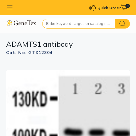
0
Quick Order
ADAMTS1 antibody
Cat. No. GTX12304