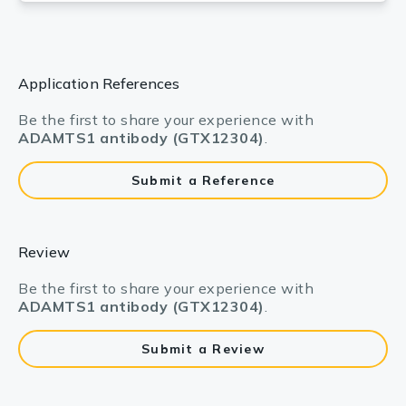
Application References
Be the first to share your experience with
ADAMTS1 antibody (GTX12304)
.
Submit a Reference
Review
Be the first to share your experience with
ADAMTS1 antibody (GTX12304)
.
Submit a Review