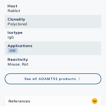
Host
Rabbit
Clonality
Polyclonal
Isotype
IgG
Applications
WB
Reactivity
Mouse, Rat
See all ADAMTS1 products