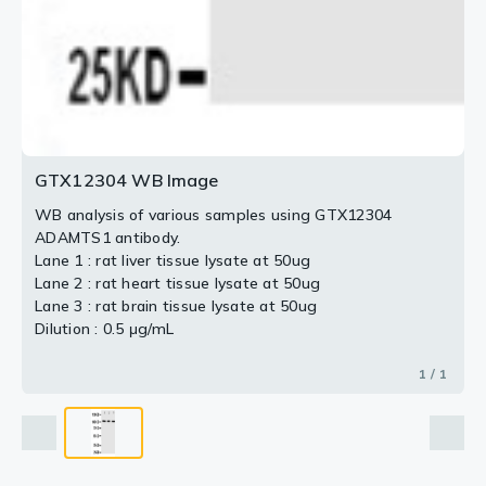
GTX12304 WB Image
WB analysis of various samples using GTX12304
ADAMTS1 antibody.
Lane 1 : rat liver tissue lysate at 50ug
Lane 2 : rat heart tissue lysate at 50ug
Lane 3 : rat brain tissue lysate at 50ug
Dilution : 0.5 μg/mL
1 / 1