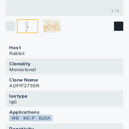
1 / 2
Host
Rabbit
Clonality
Monoclonal
Clone Name
ADFP/2755R
Isotype
IgG
Applications
WB
IHC-P
ELISA
Reactivity