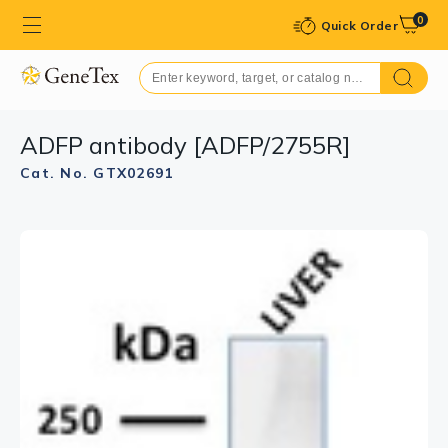
0
Quick Order
ADFP antibody [ADFP/2755R]
Cat. No. GTX02691
GTX02691 IHC-P Image
IHC-P analysis of human adrenal gland section using
GTX02691 ADFP antibody [ADFP/2755R].