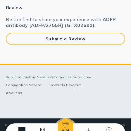
Review
Be the first to share your experience with
ADFP
antibody [ADFP/2755R] (GTX02691)
.
Submit a Review
Bulk and Custom Service
Performance Guarantee
Conjugation Service
Rewards Program
About us
© 1998-2025 GeneTex, Inc. All rights reserved. All products are for research
use only—Not for use in diagnostic or therapeutic applications.