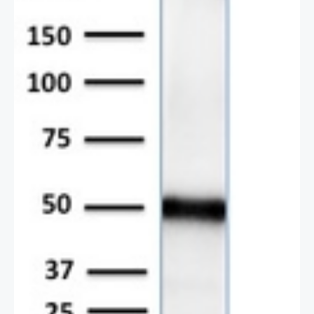
2 / 2