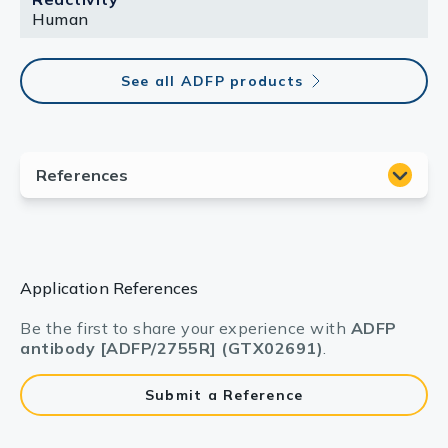
Human
See all ADFP products
Application References
Be the first to share your experience with
ADFP
antibody [ADFP/2755R] (GTX02691)
.
Submit a Reference