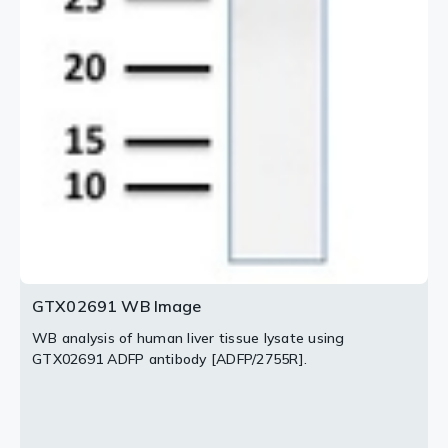
GTX02691 WB Image
WB analysis of human liver tissue lysate using
GTX02691 ADFP antibody [ADFP/2755R].