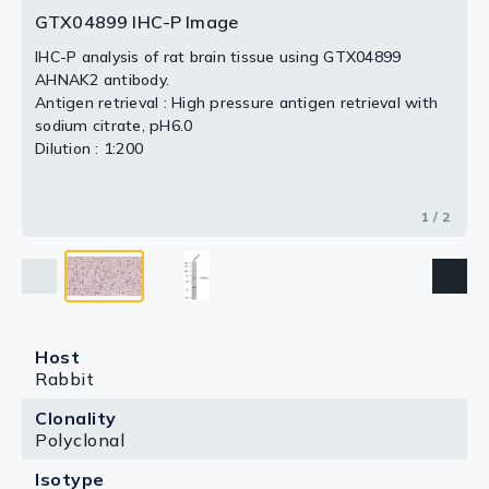
GTX04899 IHC-P Image
2 / 2
IHC-P analysis of rat brain tissue using GTX04899
AHNAK2 antibody.
Antigen retrieval : High pressure antigen retrieval with
sodium citrate, pH6.0
Dilution : 1:200
1 / 2
Host
Rabbit
Clonality
Polyclonal
Isotype