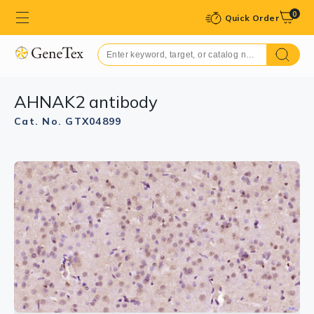
0
Quick Order
AHNAK2 antibody
Cat. No. GTX04899
GTX04899 WB Image
WB analysis of mouse cerebrum tissue lysate using
GTX04899 AHNAK2 antibody.
Dilution : 1:1000