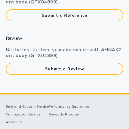
antibody (GTX04899)
.
Submit a Reference
Review
Be the first to share your experience with
AHNAK2
antibody (GTX04899)
.
Submit a Review
Bulk and Custom Service
Performance Guarantee
Conjugation Service
Rewards Program
About us