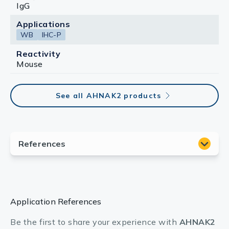
IgG
Applications
WB
IHC-P
Reactivity
Mouse
See all AHNAK2 products
Application References
Be the first to share your experience with
AHNAK2