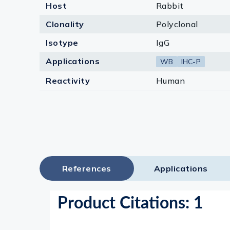
Host
Rabbit
Clonality
Polyclonal
Isotype
IgG
Applications
WB
IHC-P
Reactivity
Human
References
Applications