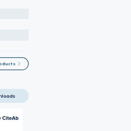
oducts
nloads