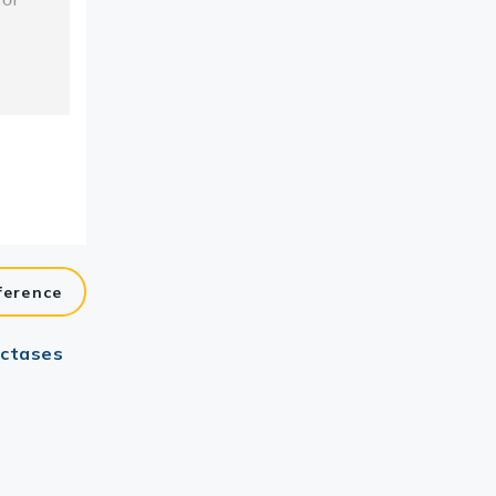
ference
uctases