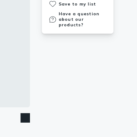
Save to my list
Have a question
about our
products?