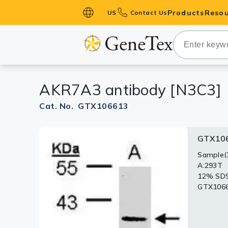
Products
Resou
US
Contact Us
Primary Ant
Secondary 
HistoMAX™ 
AKR7A3 antibody [N3C3]
Antibodies
GPCRs
Cat. No. GTX106613
Antibody P
GTX10
GTX106
ELISA Antib
Kits
Sample(3
Immunohi
A:293T
AKR7A3(G
Isotype Con
12% SD
Antigen 
GTX10661
Proteins & 
Slides