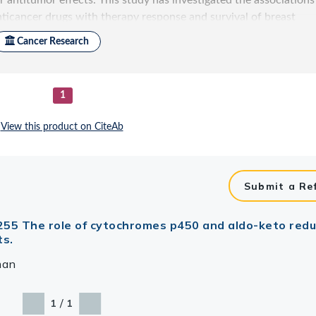
Submit a Re
 e255 The role of cytochromes p450 and aldo-keto red
ts.
man
/
1
1