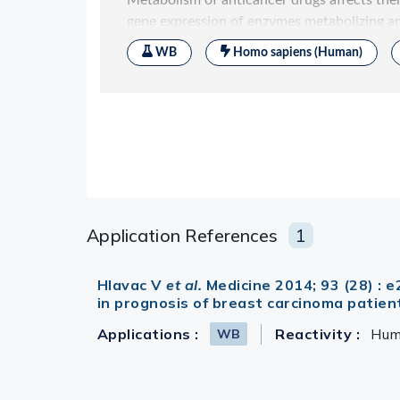
Application References
1
Hlavac V
et al.
Medicine 2014; 93 (28) :
in prognosis of breast carcinoma patien
Applications :
Reactivity :
Hu
WB