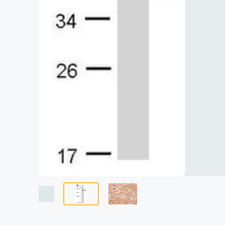
Lysates
Serums & P
Reagents
Research Ki
Equipment 
Antibody p