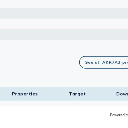
See all AKR7A3 pr
Properties
Target​
Dow