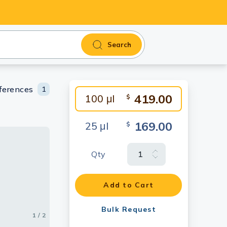
Search
ferences
1
419.00
100 μl
$
169.00
25 μl
$
Qty
ng
Add to Cart
Bulk Request
1 / 2
2 / 2