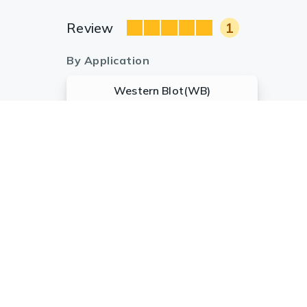
Review
1
By Application
Western Blot(WB)
1
Anonymous