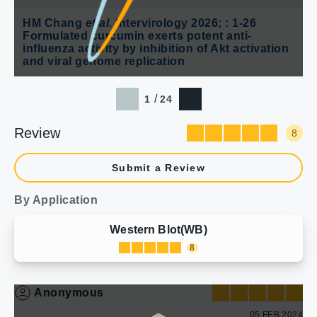
HM Chang
et al.
Intervirology 2026; : 1-26
Formulated curcumin exerts potent anti-
influenza activity by inhibition of Akt activation
and viral genome replication
/
1
24
Review
8
Submit a Review
By Application
Western Blot(WB)
8
Anonymous
05 FEB 2024