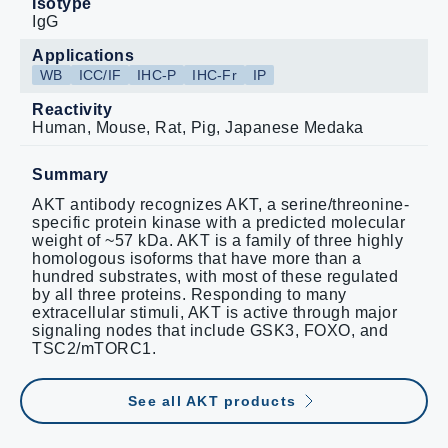
Isotype
IgG
Applications
WB
ICC/IF
IHC-P
IHC-Fr
IP
Reactivity
Human, Mouse, Rat, Pig, Japanese Medaka
Summary
AKT antibody recognizes AKT, a serine/threonine-
specific protein kinase with a predicted molecular
weight of ~57 kDa. AKT is a family of three highly
homologous isoforms that have more than a
hundred substrates, with most of these regulated
by all three proteins. Responding to many
extracellular stimuli, AKT is active through major
signaling nodes that include GSK3, FOXO, and
TSC2/mTORC1.
See all AKT products