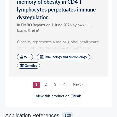
Application References
120