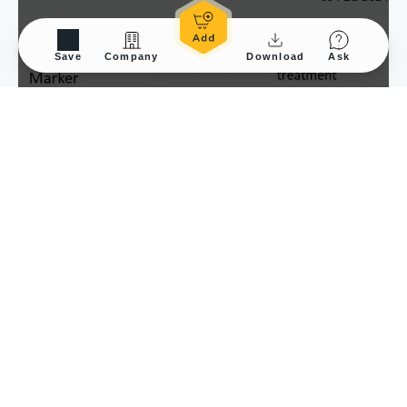
Save
Company
Download
Ask
Application Tested
WB
Sample Species
Hu
Sample
RWPE-1 cells
with/without treatment
Amount used
20μg
Blocking
Blocking solution, 4°C,