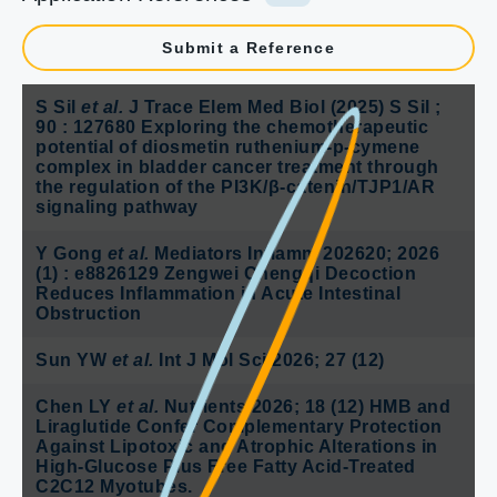
Submit a Reference
S Sil
et al.
J Trace Elem Med Biol (2025) S Sil ;
90 : 127680 Exploring the chemotherapeutic
potential of diosmetin ruthenium-p-cymene
complex in bladder cancer treatment through
the regulation of the PI3K/β-catenin/TJP1/AR
signaling pathway
Y Gong
et al.
Mediators Inflamm 202620; 2026
(1) : e8826129 Zengwei Chengqi Decoction
Reduces Inflammation in Acute Intestinal
Obstruction
Sun YW
et al.
Int J Mol Sci 2026; 27 (12)
Chen LY
et al.
Nutrients 2026; 18 (12) HMB and
Liraglutide Confer Complementary Protection
Against Lipotoxic and Atrophic Alterations in
High-Glucose Plus Free Fatty Acid-Treated
C2C12 Myotubes.