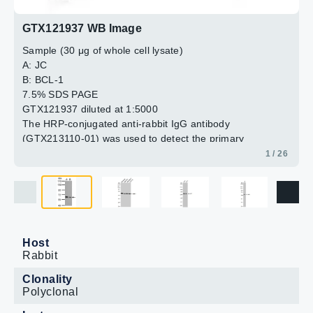
GTX121937 WB Image
Sample (30 μg of whole cell lysate)
A: JC
B: BCL-1
7.5% SDS PAGE
GTX121937 diluted at 1:5000
The HRP-conjugated anti-rabbit IgG antibody
(GTX213110-01) was used to detect the primary
antibody.
1 / 26
Host
Rabbit
Clonality
Polyclonal