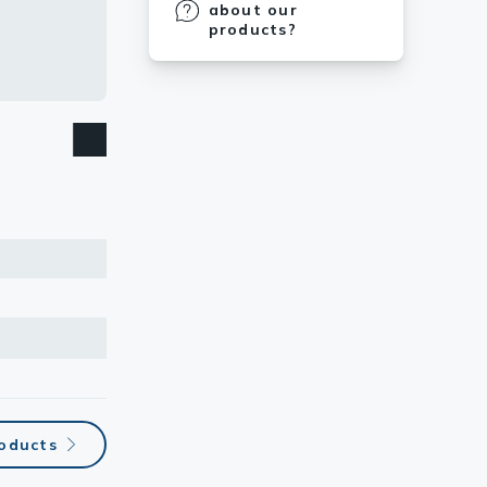
about our
products?
oducts