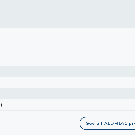
lasma
ts
Tools
roduction Tools
t
See all ALDH1A1 pr