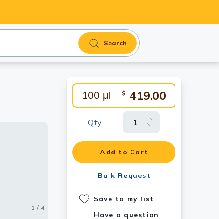
Search
419.00
100 μl
$
Qty
antibody.
Add to Cart
Bulk Request
Save to my list
1 / 4
2 / 4
3 / 4
4 / 4
Have a question