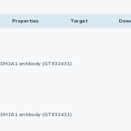
Properties
Target​
Dow
DH1A1 antibody (GTX32431)
.
DH1A1 antibody (GTX32431)
.