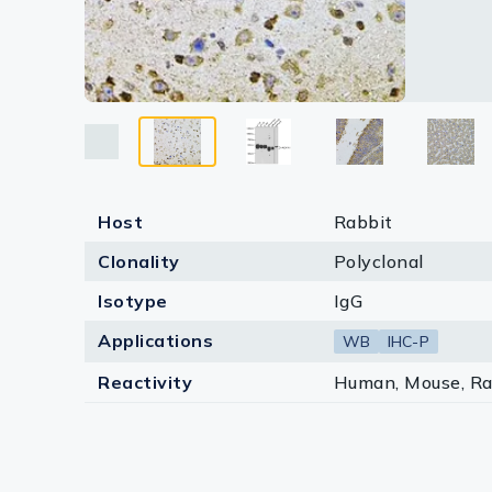
Lysates
Serums & P
Reagents
Research Ki
Equipment 
Host
Rabbit
Antibody p
Clonality
Polyclonal
Isotype
IgG
Applications
WB
IHC-P
Reactivity
Human, Mouse, Ra