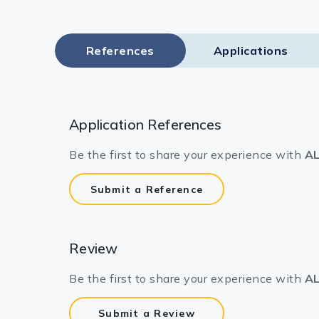
References
Applications
Application References
Be the first to share your experience with
AL
Submit a Reference
Review
Be the first to share your experience with
AL
Submit a Review