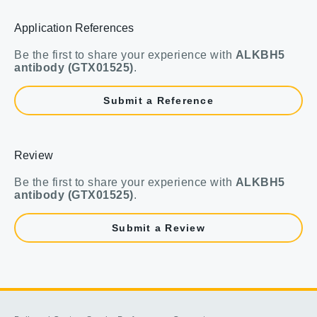
Application References
Be the first to share your experience with
ALKBH5
antibody (GTX01525)
.
Submit a Reference
Review
Be the first to share your experience with
ALKBH5
antibody (GTX01525)
.
Submit a Review