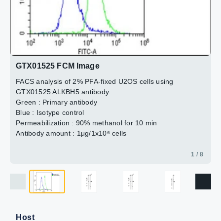
2 / 8
3 / 8
4 / 8
5 / 8
6 / 8
7 / 8
8 / 8
GTX01525 FCM Image
FACS analysis of 2% PFA-fixed U2OS cells using
GTX01525 ALKBH5 antibody.
Green : Primary antibody
Blue : Isotype control
Permeabilization : 90% methanol for 10 min
Antibody amount : 1μg/1x10⁶ cells
1 / 8
Host