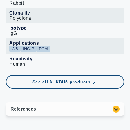
Rabbit
Clonality
Polyclonal
Isotype
IgG
Applications
WB
IHC-P
FCM
Reactivity
Human
See all ALKBH5 products