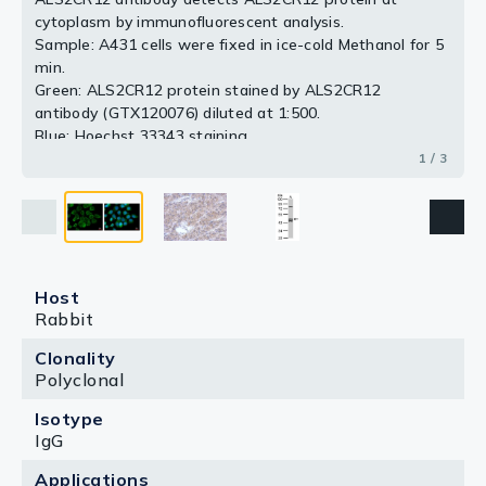
cytoplasm by immunofluorescent analysis.
2 / 3
3 / 3
Sample: A431 cells were fixed in ice-cold Methanol for 5
min.
Green: ALS2CR12 protein stained by ALS2CR12
antibody (GTX120076) diluted at 1:500.
Blue: Hoechst 33343 staining.
1 / 3
Host
Rabbit
Clonality
Polyclonal
Isotype
IgG
Applications