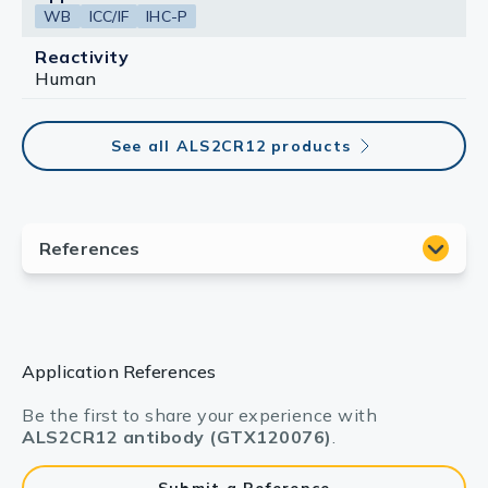
WB
ICC/IF
IHC-P
Reactivity
Human
See all ALS2CR12 products
Application References
Be the first to share your experience with
ALS2CR12 antibody (GTX120076)
.