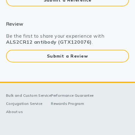
Submit a Reference
Review
Be the first to share your experience with
ALS2CR12 antibody (GTX120076)
.
Submit a Review
Bulk and Custom Service
Performance Guarantee
Conjugation Service
Rewards Program
About us