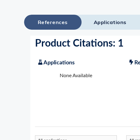
References
Applications