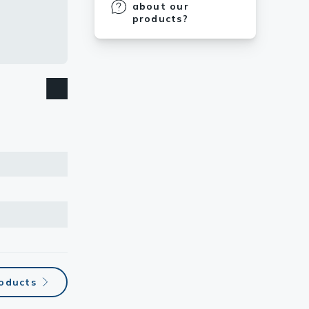
about our
products?
oducts