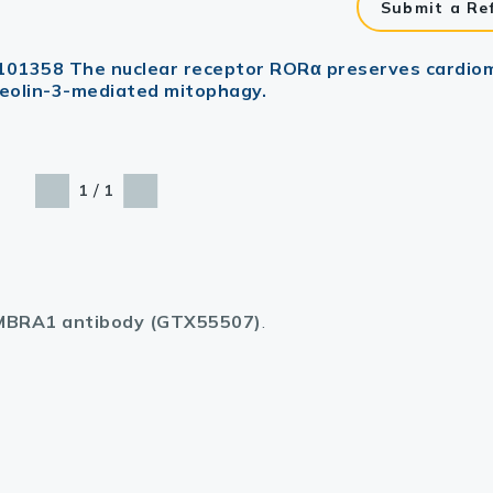
Submit a Re
 : 101358 The nuclear receptor RORα preserves cardi
veolin-3-mediated mitophagy.
/
1
1
BRA1 antibody (GTX55507)
.