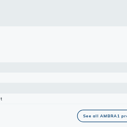
lasma
ts
Tools
roduction Tools
t
See all AMBRA1 pr