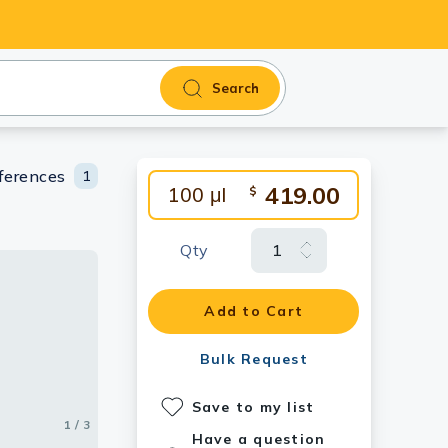
Search
ferences
1
419.00
100 μl
$
Qty
Add to Cart
Bulk Request
Save to my list
1 / 3
2 / 3
3 / 3
Have a question