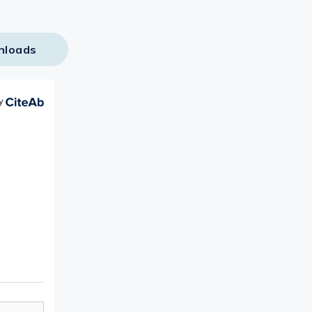
nloads