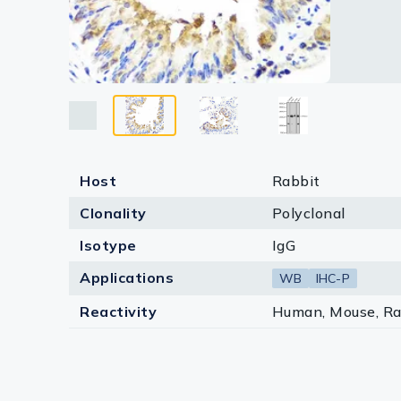
Lysates
Serums & P
Reagents
Research Ki
Equipment 
Host
Rabbit
Antibody p
Clonality
Polyclonal
Isotype
IgG
Applications
WB
IHC-P
Reactivity
Human, Mouse, Ra