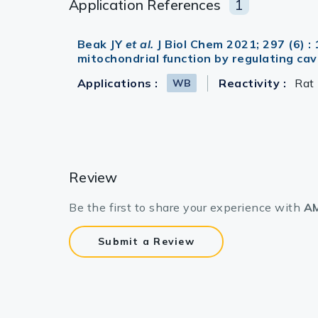
Application References
1
Beak JY
et al.
J Biol Chem 2021; 297 (6)
mitochondrial function by regulating ca
Applications :
Reactivity :
Rat
WB
Review
Be the first to share your experience with
AM
Submit a Review