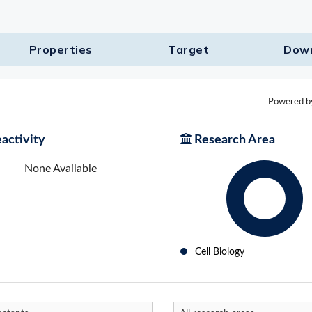
Properties
Target​
Dow