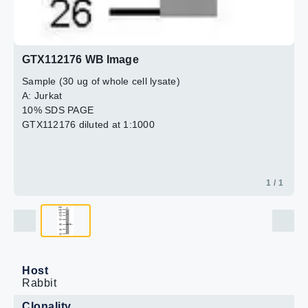
GTX112176 WB Image
Sample (30 ug of whole cell lysate)
A: Jurkat
10% SDS PAGE
GTX112176 diluted at 1:1000
1 / 1
Host
Rabbit
Clonality