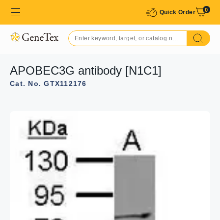
0
Quick Order
APOBEC3G antibody [N1C1]
Cat. No. GTX112176