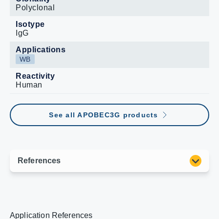
Polyclonal
Isotype
IgG
Applications
WB
Reactivity
Human
See all APOBEC3G products
Application References