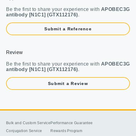
Be the first to share your experience with
APOBEC3G
antibody [N1C1] (GTX112176)
.
Submit a Reference
Review
Be the first to share your experience with
APOBEC3G
antibody [N1C1] (GTX112176)
.
Submit a Review
Bulk and Custom Service
Performance Guarantee
Conjugation Service
Rewards Program