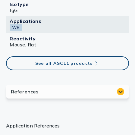
Isotype
IgG
Applications
WB
Reactivity
Mouse, Rat
See all ASCL1 products
Application References