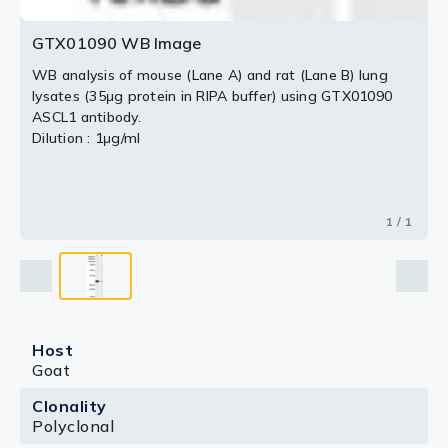
GTX01090 WB Image
WB analysis of mouse (Lane A) and rat (Lane B) lung
lysates (35μg protein in RIPA buffer) using GTX01090
ASCL1 antibody.
Dilution : 1μg/ml
1 / 1
Host
Goat
Clonality
Polyclonal