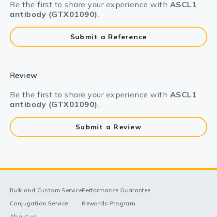
Be the first to share your experience with
ASCL1
antibody (GTX01090)
.
Submit a Reference
Review
Be the first to share your experience with
ASCL1
antibody (GTX01090)
.
Submit a Review
Bulk and Custom Service
Performance Guarantee
Conjugation Service
Rewards Program
About us