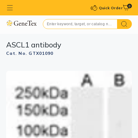
0
Quick Order
ASCL1 antibody
Cat. No. GTX01090