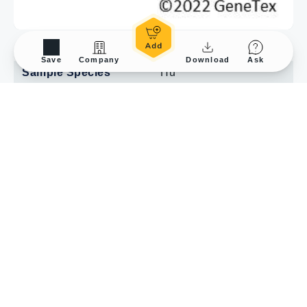
Application Tested
IP
Save
Company
Download
Ask
Sample Species
Hu
Sample
HAP1 cells
Lane description
SM: 10% starting
material
UB:10% unbound
fraction
IP: IP antibody
Figure Note
Antibody-bead
conjugates were
prepared by adding 1.0
μg of antibody to 500 μl
of PBS with 0.01%
triton X-100, together
with 30μl of protein A-
Sepharose beads. One
ml aliquots at 1.0 mg/ml