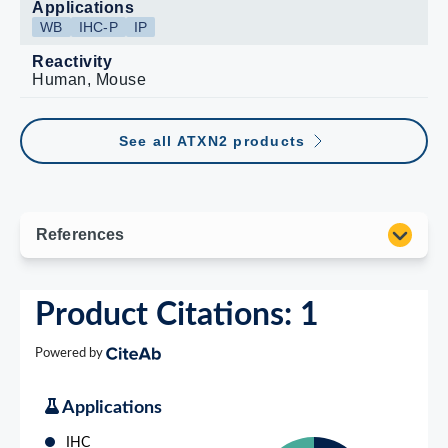
Applications
WB
IHC-P
IP
Reactivity
Human, Mouse
See all ATXN2 products