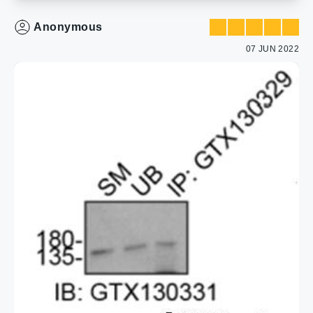
Anonymous
07 JUN 2022