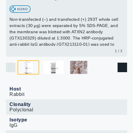
Non-transfected (–) and transfected (+) 293T whole cell
extracts (30 μg) were separated by 5% SDS-PAGE, and
the membrane was blotted with ATXN2 antibody
(GTX130329) diluted at 1:3000. The HRP-conjugated
anti-rabbit IgG antibody (GTX213110-01) was used to
detect the primary antibody.
1 / 3
Host
Rabbit
Clonality
Polyclonal
Isotype
IgG