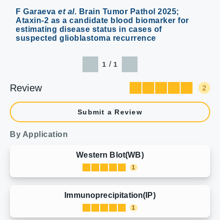
F Garaeva
et al.
Brain Tumor Pathol 2025;
Ataxin-2 as a candidate blood biomarker for
estimating disease status in cases of
suspected glioblastoma recurrence
/
1
1
Review
2
Submit a Review
By Application
Western Blot(WB)
1
Immunoprecipitation(IP)
1