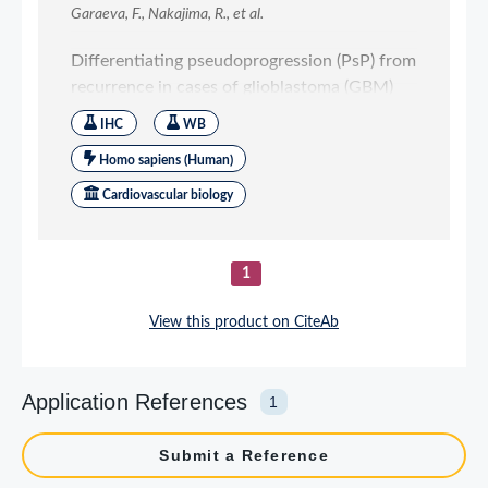
Application References
1
Submit a Reference