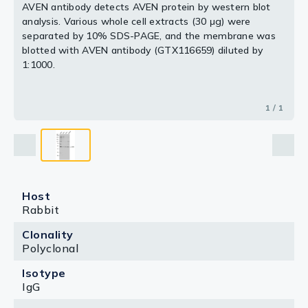
AVEN antibody detects AVEN protein by western blot
analysis. Various whole cell extracts (30 μg) were
separated by 10% SDS-PAGE, and the membrane was
blotted with AVEN antibody (GTX116659) diluted by
1:1000.
1 / 1
Host
Rabbit
Clonality
Polyclonal
Isotype
IgG