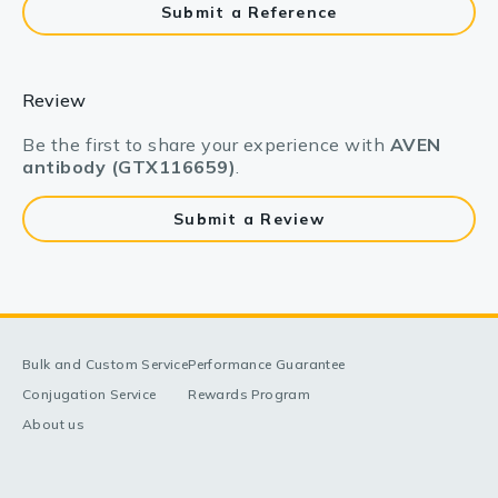
Submit a Reference
Review
Be the first to share your experience with
AVEN
antibody (GTX116659)
.
Submit a Review
Bulk and Custom Service
Performance Guarantee
Conjugation Service
Rewards Program
About us