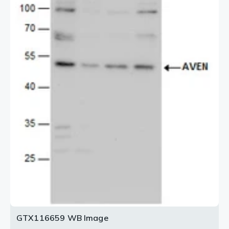
GTX116659 WB Image