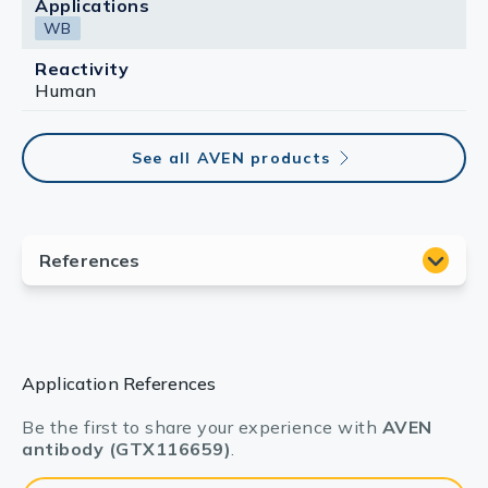
Applications
WB
Reactivity
Human
See all AVEN products
Application References
Be the first to share your experience with
AVEN
antibody (GTX116659)
.