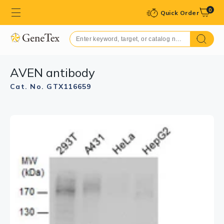
0
Quick Order
AVEN antibody
Cat. No. GTX116659