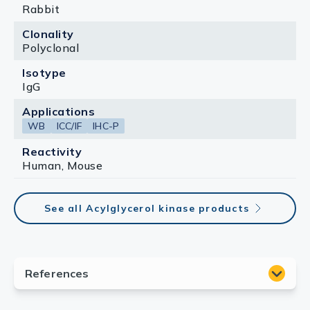
Rabbit
Clonality
Polyclonal
Isotype
IgG
Applications
WB
ICC/IF
IHC-P
Reactivity
Human, Mouse
See all Acylglycerol kinase products