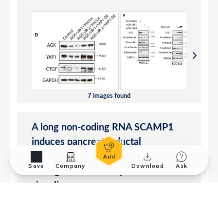
Save
Company
Download
Ask