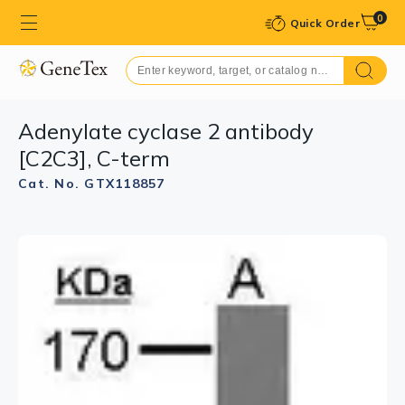
0
Quick Order
Adenylate cyclase 2 antibody
[C2C3], C-term
Cat. No. GTX118857