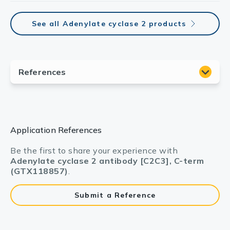
See all Adenylate cyclase 2 products
Application References
Be the first to share your experience with
Adenylate cyclase 2 antibody [C2C3], C-term
(GTX118857)
.
Submit a Reference