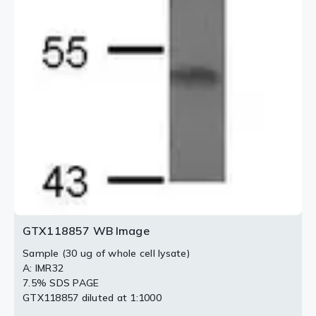
GTX118857 WB Image
Sample (30 ug of whole cell lysate)
A: IMR32
7.5% SDS PAGE
GTX118857 diluted at 1:1000