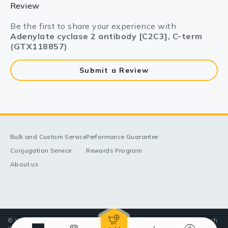
Review
Be the first to share your experience with
Adenylate cyclase 2 antibody [C2C3], C-term
(GTX118857)
.
Submit a Review
Bulk and Custom Service
Performance Guarantee
Conjugation Service
Rewards Program
About us
© 1998-2025 GeneTex, Inc. All rights reserved. All products are for research
use only—Not for use in diagnostic or therapeutic applications.