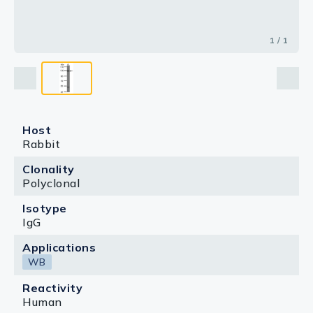
1 / 1
Host
Rabbit
Clonality
Polyclonal
Isotype
IgG
Applications
WB
Reactivity
Human