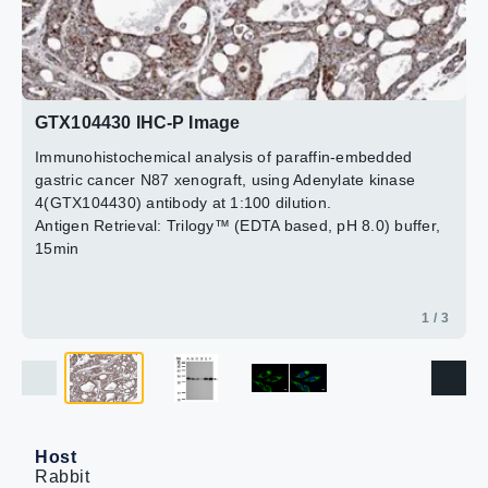
Green: Adenylate kinase 4 protein stained by Adenylate
F: Raji (GTX27908)
kinase 4 antibody [N1C3] (GTX104430) diluted at 1:500.
12% SDS PAGE
2 / 3
Blue: Hoechst 33342 staining.
3 / 3
GTX104430 diluted at 1:1000
GTX104430 IHC-P Image
Immunohistochemical analysis of paraffin-embedded
gastric cancer N87 xenograft, using Adenylate kinase
4(GTX104430) antibody at 1:100 dilution.
Antigen Retrieval: Trilogy™ (EDTA based, pH 8.0) buffer,
15min
1 / 3
Host
Rabbit