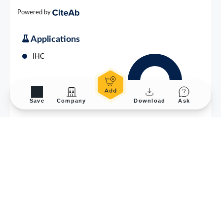
Save
Company
Download
Ask