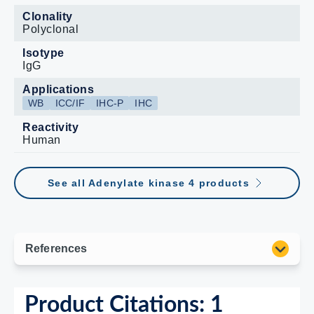
Clonality
Polyclonal
Isotype
IgG
Applications
WB
ICC/IF
IHC-P
IHC
Reactivity
Human
See all Adenylate kinase 4 products