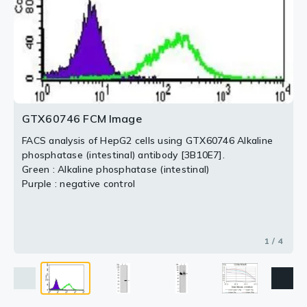
[3B10E7].
Purple : Antigen 10ng
Blue : Antigen 50ng
Red : Antigen 100ng
2 / 4
3 / 4
4 / 4
GTX60746 FCM Image
FACS analysis of HepG2 cells using GTX60746 Alkaline
phosphatase (intestinal) antibody [3B10E7].
Green : Alkaline phosphatase (intestinal)
Purple : negative control
1 / 4