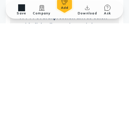
Save
Company
Download
Ask