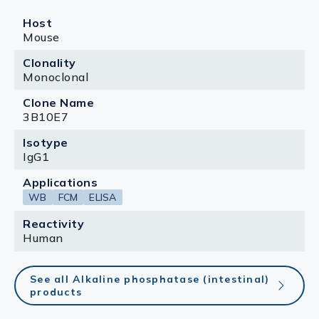
Host
Mouse
Clonality
Monoclonal
Clone Name
3B10E7
Isotype
IgG1
Applications
WB
FCM
ELISA
Reactivity
Human
See all Alkaline phosphatase (intestinal)
products