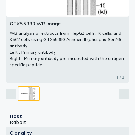
GTX55380 WB Image
WB analysis of extracts from HepG2 cells, JK cells, and
K562 cells using GTX55380 Annexin II (phospho Ser26)
antibody.
Left : Primary antibody
Right : Primary antibody pre-incubated with the antigen
specific peptide
1 / 1
Host
Rabbit
Clonality