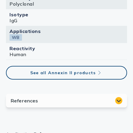
Polyclonal
Isotype
IgG
Applications
WB
Reactivity
Human
See all Annexin II products