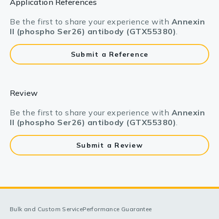
Application References
Be the first to share your experience with
Annexin
II (phospho Ser26) antibody (GTX55380)
.
Submit a Reference
Review
Be the first to share your experience with
Annexin
II (phospho Ser26) antibody (GTX55380)
.
Submit a Review
Bulk and Custom Service
Performance Guarantee