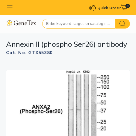
0
Quick Order
Annexin II (phospho Ser26) antibody
Cat. No. GTX55380