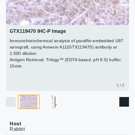
2 / 2
GTX119470 IHC-P Image
Immunohistochemical analysis of paraffin-embedded
U87 xenograft, using Annexin A11(GTX119470)
antibody at 1:500 dilution.
Antigen Retrieval: Trilogy™ (EDTA based, pH 8.0) buffer,
15min
1 / 2
Host
Rabbit