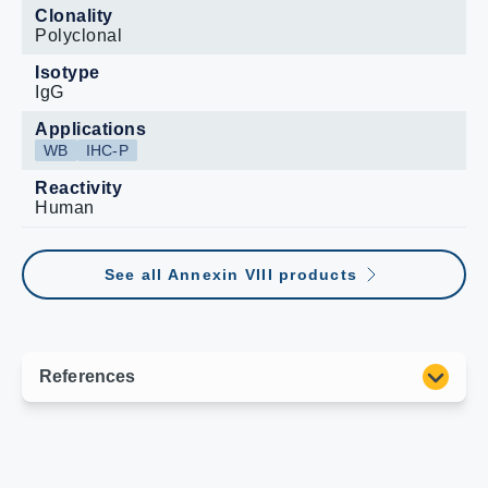
Clonality
Polyclonal
Isotype
IgG
Applications
WB
IHC-P
Reactivity
Human
See all Annexin VIII products