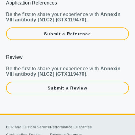
Application References
Be the first to share your experience with
Annexin
VIII antibody [N1C2] (GTX119470)
.
Submit a Reference
Review
Be the first to share your experience with
Annexin
VIII antibody [N1C2] (GTX119470)
.
Submit a Review