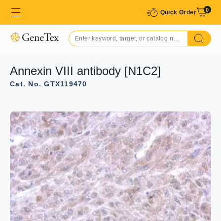
0
Quick Order
Annexin VIII antibody [N1C2]
Cat. No. GTX119470
GTX119470 WB Image
Sample (30 ug of whole cell lysate)
A: A549
10% SDS PAGE
GTX119470 diluted at 1:1000