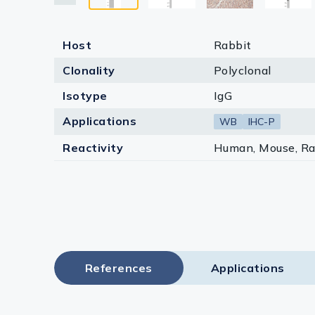
Host
Rabbit
Clonality
Polyclonal
Isotype
IgG
Applications
WB
IHC-P
Reactivity
Human, Mouse, Ra
References
Applications