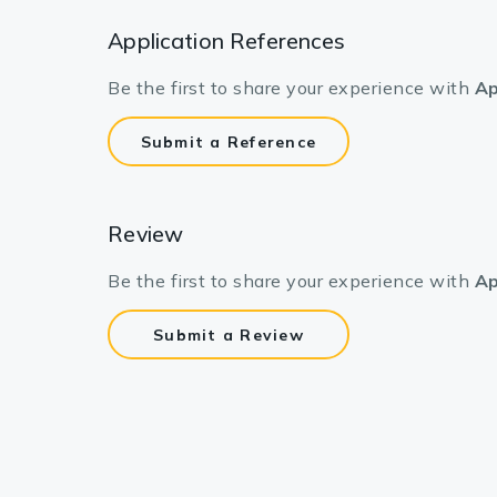
Application References
Be the first to share your experience with
Ap
Submit a Reference
Review
Be the first to share your experience with
Ap
Submit a Review