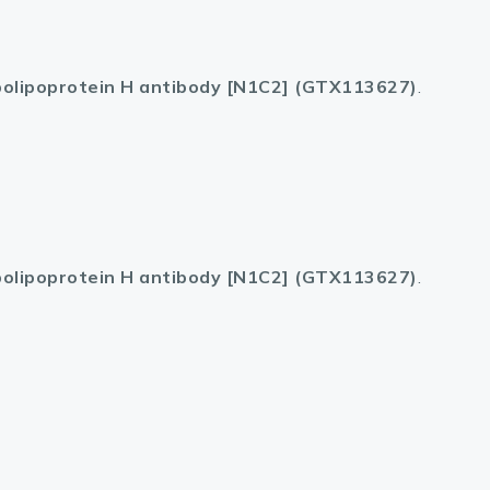
olipoprotein H antibody [N1C2] (GTX113627)
.
olipoprotein H antibody [N1C2] (GTX113627)
.