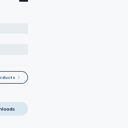
roducts
nloads