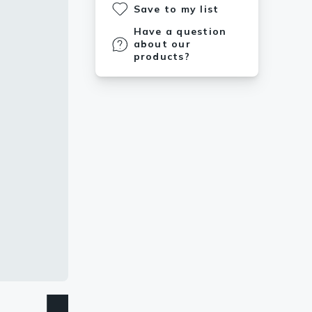
Save to my list
Have a question
about our
products?