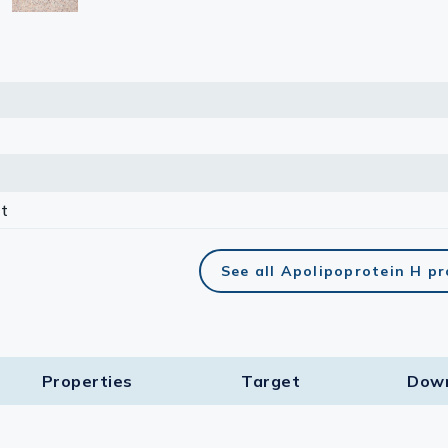
t
See all Apolipoprotein H p
Properties
Target​
Dow