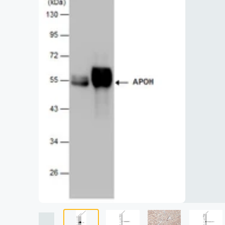
Lysates
Serums & P
Reagents
Research Ki
Equipment 
Antibody p