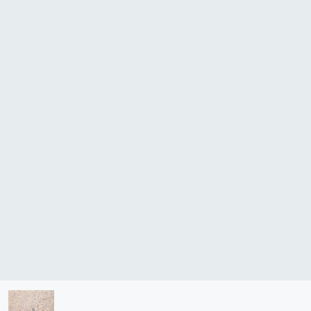
lasma
ts
Tools
roduction Tools