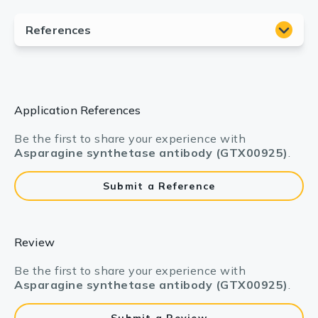
Application References
Be the first to share your experience with
Asparagine synthetase antibody (GTX00925)
.
Submit a Reference
Review
Be the first to share your experience with
Asparagine synthetase antibody (GTX00925)
.