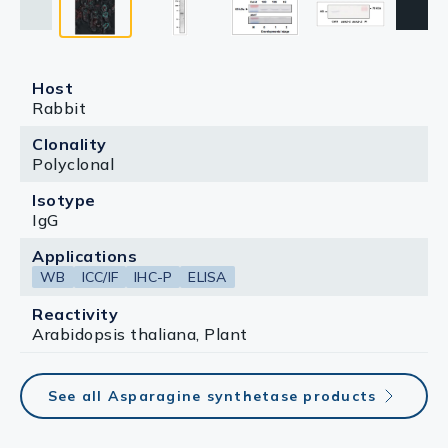
Host
Rabbit
Clonality
Polyclonal
Isotype
IgG
Applications
WB
ICC/IF
IHC-P
ELISA
Reactivity
Arabidopsis thaliana, Plant
See all Asparagine synthetase products