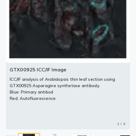
densitometric tracing of western blot. Developmental
stages are indicated below. Marker proteins are 72 and
2 / 4
3 / 4
4 / 4
55 kDa.
GTX00925 ICC/IF Image
ICC/IF analysis of Arabidopsis thin leaf section using
GTX00925 Asparagine synthetase antibody.
Blue: Primary antibod
Red: Autofluorescence
1 / 4