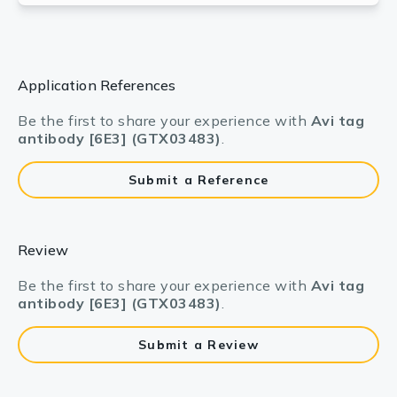
Application References
Be the first to share your experience with
Avi tag
antibody [6E3] (GTX03483)
.
Submit a Reference
Review
Be the first to share your experience with
Avi tag
antibody [6E3] (GTX03483)
.
Submit a Review