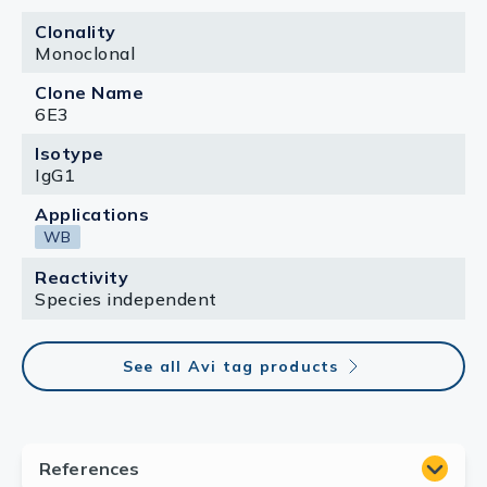
Clonality
Monoclonal
Clone Name
6E3
Isotype
IgG1
Applications
WB
Reactivity
Species independent
See all Avi tag products