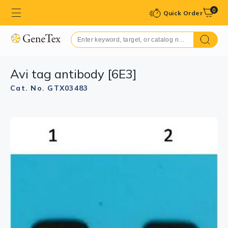
0
Quick Order
Avi tag antibody [6E3]
Cat. No. GTX03483