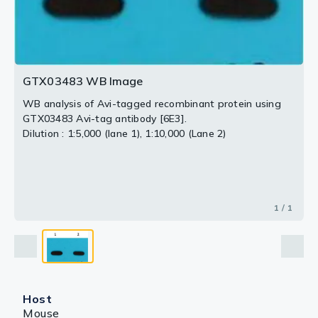
GTX03483 WB Image
WB analysis of Avi-tagged recombinant protein using
GTX03483 Avi-tag antibody [6E3].
Dilution : 1:5,000 (lane 1), 1:10,000 (Lane 2)
1 / 1
Host
Mouse