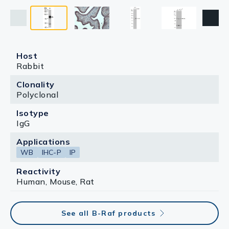
Host
Rabbit
Clonality
Polyclonal
Isotype
IgG
Applications
WB
IHC-P
IP
Reactivity
Human, Mouse, Rat
See all B-Raf products