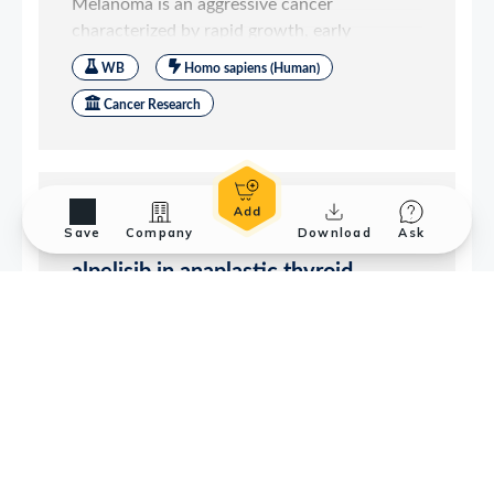
Save
Company
Download
Ask