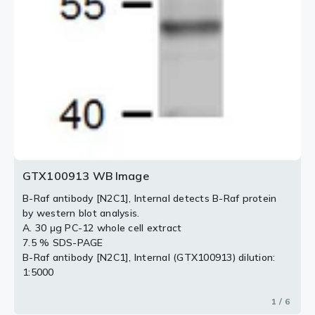
GTX100913 WB Image
B-Raf antibody [N2C1], Internal detects B-Raf protein
by western blot analysis.
A. 30 μg PC-12 whole cell extract
7.5 % SDS-PAGE
B-Raf antibody [N2C1], Internal (GTX100913) dilution:
1:5000
1 / 6