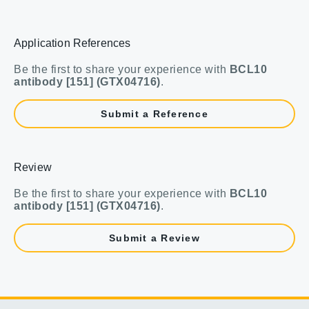
Application References
Be the first to share your experience with
BCL10
antibody [151] (GTX04716)
.
Submit a Reference
Review
Be the first to share your experience with
BCL10
antibody [151] (GTX04716)
.
Submit a Review