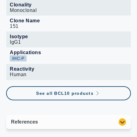
Clonality
Monoclonal
Clone Name
151
Isotype
IgG1
Applications
IHC-P
Reactivity
Human
See all BCL10 products