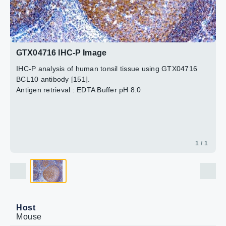
GTX04716 IHC-P Image
IHC-P analysis of human tonsil tissue using GTX04716
BCL10 antibody [151].
Antigen retrieval : EDTA Buffer pH 8.0
1 / 1
Host
Mouse