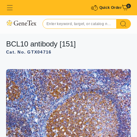
0
Quick Order
BCL10 antibody [151]
Cat. No. GTX04716