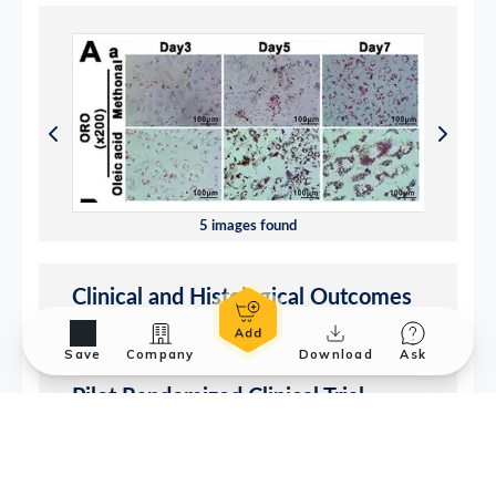
Save
Company
Download
Ask