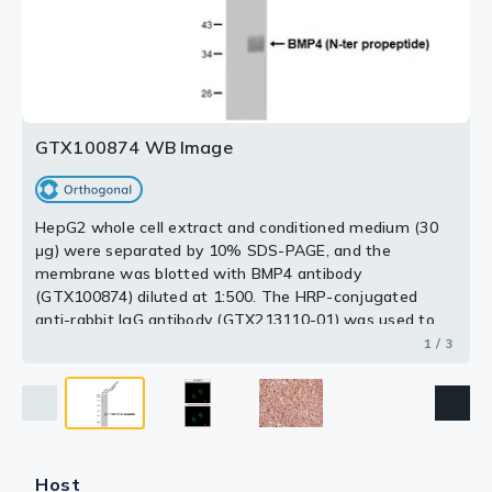
Antigen Retrieval: Trilogy™ (EDTA based, pH 8.0) buffer,
15min
3 / 3
2 / 3
GTX100874 WB Image
HepG2 whole cell extract and conditioned medium (30
μg) were separated by 10% SDS-PAGE, and the
membrane was blotted with BMP4 antibody
(GTX100874) diluted at 1:500. The HRP-conjugated
anti-rabbit IgG antibody (GTX213110-01) was used to
detect the primary antibody.
1 / 3
Host