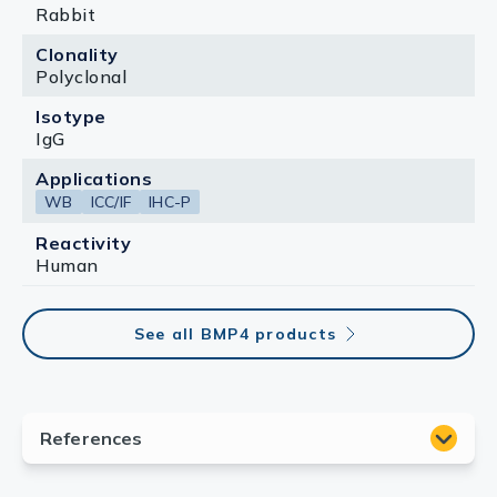
Rabbit
Clonality
Polyclonal
Isotype
IgG
Applications
WB
ICC/IF
IHC-P
Reactivity
Human
See all BMP4 products