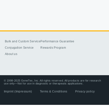
Bulk and Custom Service
Performance Guarantee
Conjugation Service
Rewards Program
About us
© 1998-2025 GeneTex, Inc. All rights reserved. All products are for research
use only—Not for use in diagnostic or therapeutic applications.
Imprint (Impressum)
Terms & Conditions
Privacy policy