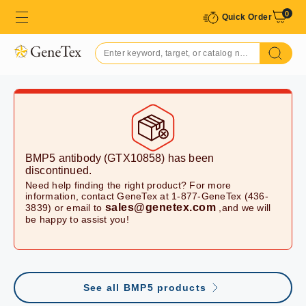
0
Quick Order
BMP5 antibody (GTX10858)
has been
discontinued.
Need help finding the right product? For more
information, contact GeneTex at 1-877-GeneTex (436-
sales@genetex.com
3839) or email to
,and we will
be happy to assist you!
See all BMP5 products