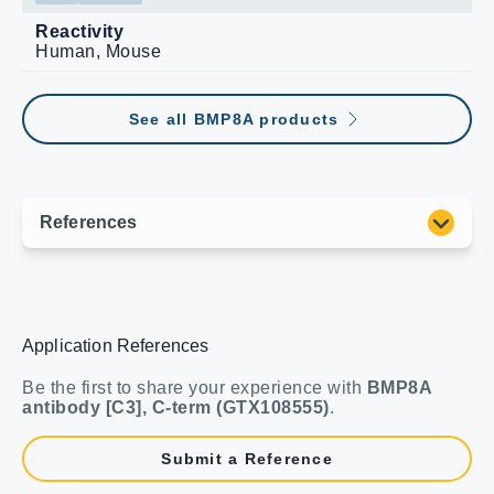
Reactivity
Human, Mouse
See all BMP8A products
Application References
Be the first to share your experience with
BMP8A
antibody [C3], C-term (GTX108555)
.
Submit a Reference