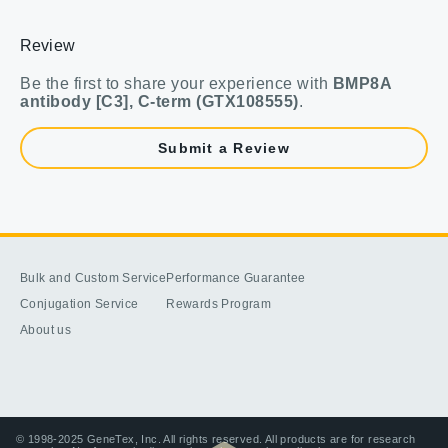
Review
Be the first to share your experience with
BMP8A
antibody [C3], C-term (GTX108555)
.
Submit a Review
Bulk and Custom Service
Performance Guarantee
Conjugation Service
Rewards Program
About us
© 1998-2025 GeneTex, Inc. All rights reserved. All products are for research