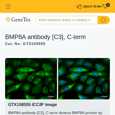
0
Quick Order
BMP8A antibody [C3], C-term
Cat. No. GTX108555
GTX108555 WB Image
GTX108555 ICC/IF Image
Sample(30 μg of whole cell lysate)
Immunofluorescence analysis of paraformaldehyde-fixed
A:H1299
mouse ESC D3, using BMP8A(GTX108555) antibody at
B:Raji (GTX27908)
1:200 dilution.
7.5% SDS PAGE
GTX108555 diluted at 1:500
GTX108555 ICC/IF Image
BMP8A antibody [C3], C-term detects BMP8A protein by