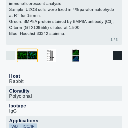
immunofluorescent analysis.
2 / 3
3 / 3
Sample: U2OS cells were fixed in 4% paraformaldehyde
at RT for 15 min.
Green: BMP8A protein stained by BMP8A antibody [C3],
C-term (GTX108555) diluted at 1:500.
Blue: Hoechst 33342 staining.
Scale bar = 10 μm.
1 / 3
Host
Rabbit
Clonality
Polyclonal
Isotype
IgG
Applications
WB
ICC/IF