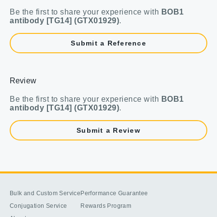
Be the first to share your experience with
BOB1
antibody [TG14] (GTX01929)
.
Submit a Reference
Review
Be the first to share your experience with
BOB1
antibody [TG14] (GTX01929)
.
Submit a Review
Bulk and Custom Service
Performance Guarantee
Conjugation Service
Rewards Program