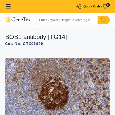
0
Quick Order
BOB1 antibody [TG14]
Cat. No. GTX01929