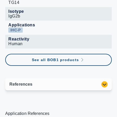
TG14
Isotype
IgG2b
Applications
IHC-P
Reactivity
Human
See all BOB1 products
Application References