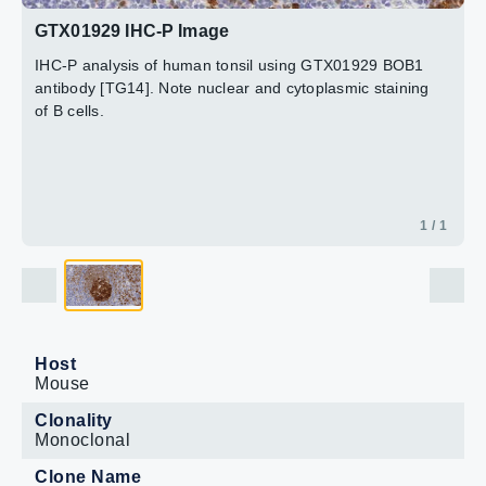
GTX01929 IHC-P Image
IHC-P analysis of human tonsil using GTX01929 BOB1
antibody [TG14]. Note nuclear and cytoplasmic staining
of B cells.
1 / 1
Host
Mouse
Clonality
Monoclonal
Clone Name