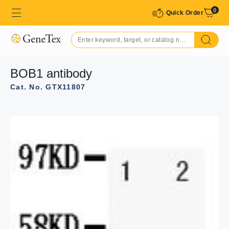
0
Quick Order
BOB1 antibody
Cat. No. GTX11807
GTX11807 IHC-P Image
IHC-P analysis of rat tonsil tissue using GTX11807 BOB1
antibody.