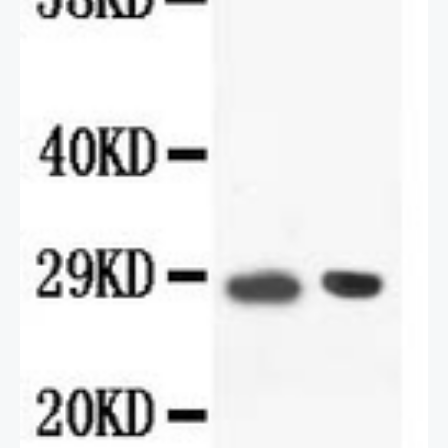
2 / 2