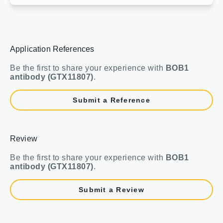
Application References
Be the first to share your experience with
BOB1
antibody (GTX11807)
.
Submit a Reference
Review
Be the first to share your experience with
BOB1
antibody (GTX11807)
.
Submit a Review