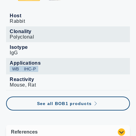
Host
Rabbit
Clonality
Polyclonal
Isotype
IgG
Applications
WB
IHC-P
Reactivity
Mouse, Rat
See all BOB1 products