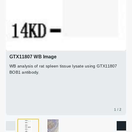
GTX11807 WB Image
WB analysis of rat spleen tissue lysate using GTX11807
BOB1 antibody.
1 / 2