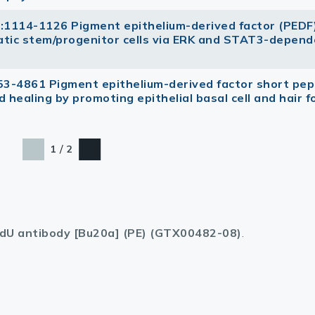
3):1114-1126 Pigment epithelium-derived factor (PEDF
atic stem/progenitor cells via ERK and STAT3-depen
53-4861 Pigment epithelium-derived factor short pep
 healing by promoting epithelial basal cell and hair fo
/
1
2
dU antibody [Bu20a] (PE) (GTX00482-08)
.