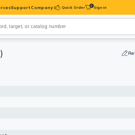
0
rces
Support
Company
Quick Order
Sign in
ibodies
Antibodies
IHC-Optimized
)
Re
anels
ody Pairs &
trols
Peptides