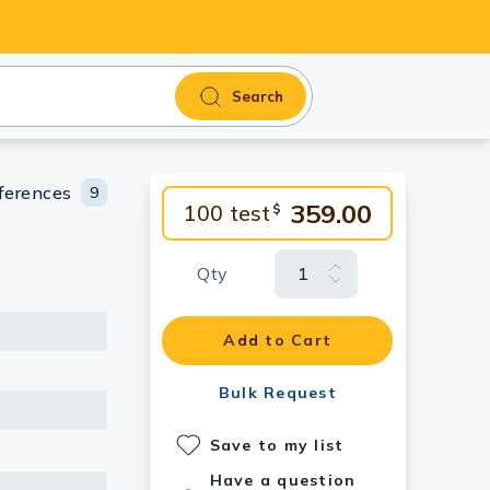
Search
ferences
9
359.00
100 test
$
Qty
Add to Cart
Bulk Request
Save to my list
Have a question