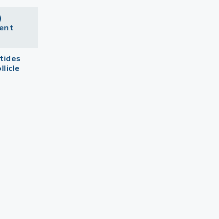
)
dent
tides
llicle