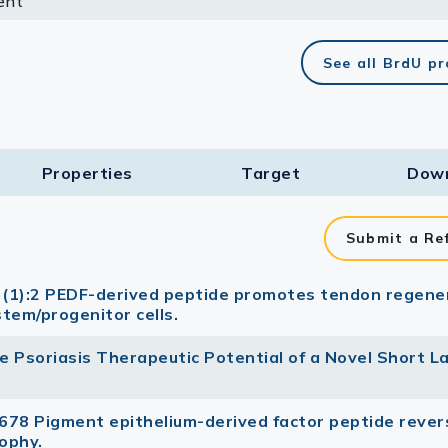
ent
lasma
See all BrdU p
ts
Properties
Target​
Dow
Tools
roduction Tools
Submit a Re
0 (1):2 PEDF-derived peptide promotes tendon regene
stem/progenitor cells.
The Psoriasis Therapeutic Potential of a Novel Short L
678 Pigment epithelium-derived factor peptide rever
ophy.