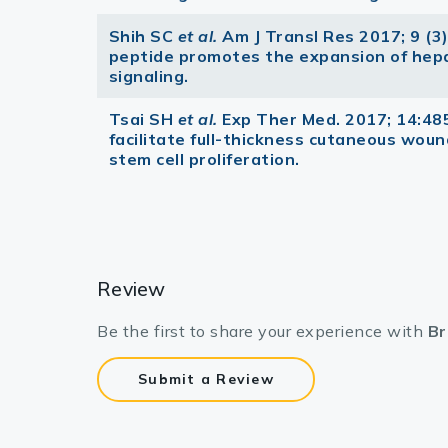
Shih SC
et al.
Am J Transl Res 2017; 9 (
peptide promotes the expansion of hep
signaling.
Tsai SH
et al.
Exp Ther Med. 2017; 14:48
facilitate full-thickness cutaneous wound
stem cell proliferation.
Review
Be the first to share your experience with
Br
Submit a Review