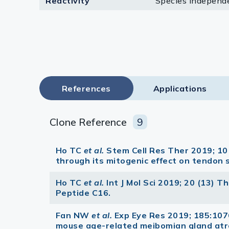
Reactivity
Species independ
Lysates
Serums & P
Reagents
Research Ki
References
Applications
Equipment 
Antibody p
Clone Reference
9
Ho TC
et al.
Stem Cell Res Ther 2019; 1
through its mitogenic effect on tendon 
Ho TC
et al.
Int J Mol Sci 2019; 20 (13) 
Peptide C16.
Fan NW
et al.
Exp Eye Res 2019; 185:107
mouse age-related meibomian gland atr