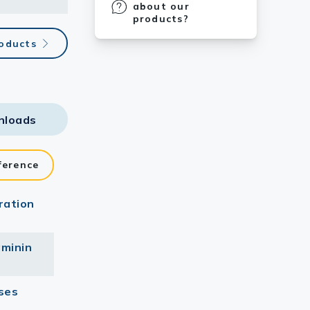
about our
products?
roducts
nloads
ference
ration
aminin
ses