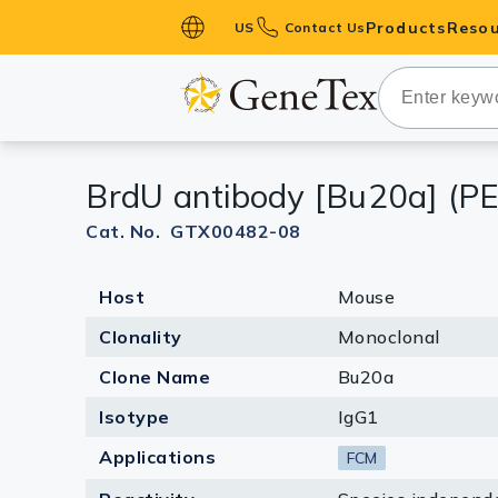
Products
Resou
US
Contact Us
Primary Ant
Secondary 
HistoMAX™ 
BrdU antibody [Bu20a] (PE
Antibodies
GPCRs
Cat. No. GTX00482-08
Antibody P
Host
Mouse
ELISA Antib
Kits
Clonality
Monoclonal
Isotype Con
Clone Name
Bu20a
Proteins & 
Isotype
IgG1
Applications
FCM
Slides