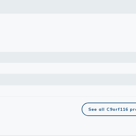
See all C9orf116 p