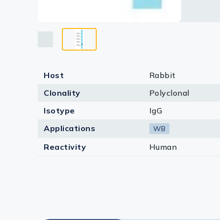
Host
Rabbit
Clonality
Polyclonal
Isotype
IgG
Applications
WB
Reactivity
Human