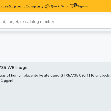
0
rces
Support
Company
Quick Order
Sign in
ibodies
Antibodies
IHC-Optimized
anels
735 WB Image
ody Pairs &
sis of human placenta lysate using GTX57735 C9orf116 antibody.
: 1 μg/ml
trols
Peptides