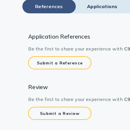
References
Applications
Application References
Be the first to share your experience with
C9
Submit a Reference
Review
Be the first to share your experience with
C9
Submit a Review