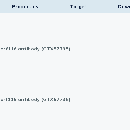
Properties
Target​
Dow
orf116 antibody (GTX57735)
.
orf116 antibody (GTX57735)
.