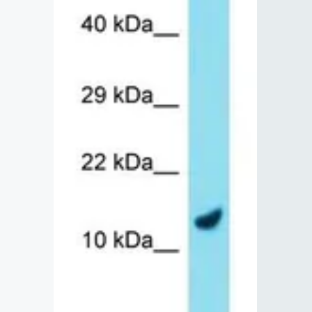
Lysates
Serums & P
Reagents
Research Ki
Equipment 
Antibody p