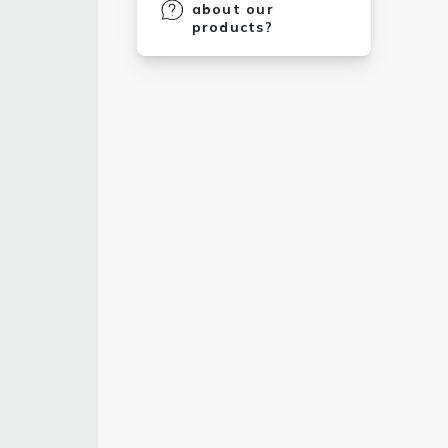
about our
products?