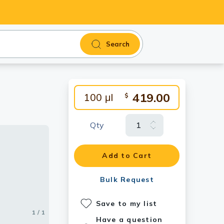
Search
419.00
100 μl
$
Qty
Add to Cart
Bulk Request
Save to my list
1 / 1
Have a question