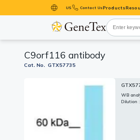
Products
Resou
US
Contact Us
Primary Ant
Secondary 
HistoMAX™ 
C9orf116 antibody
Antibodies
GPCRs
Cat. No. GTX57735
Antibody P
GTX57
ELISA Antib
Kits
WB analy
Dilution 
Isotype Con
Proteins & 
Slides