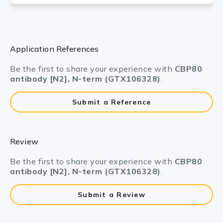
Application References
Be the first to share your experience with
CBP80
antibody [N2], N-term (GTX106328)
.
Submit a Reference
Review
Be the first to share your experience with
CBP80
antibody [N2], N-term (GTX106328)
.
Submit a Review