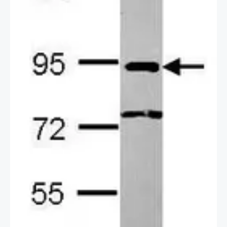
2 / 3
3 / 3