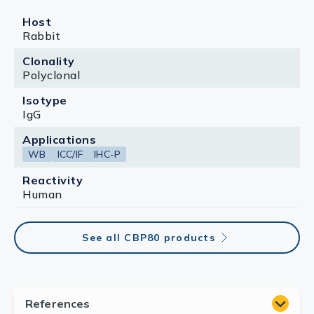
Host
Rabbit
Clonality
Polyclonal
Isotype
IgG
Applications
WB
ICC/IF
IHC-P
Reactivity
Human
See all CBP80 products