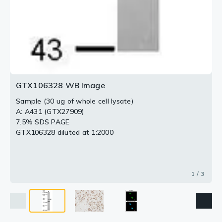
GTX106328 WB Image
Sample (30 ug of whole cell lysate)
A: A431 (GTX27909)
7.5% SDS PAGE
GTX106328 diluted at 1:2000
1 / 3